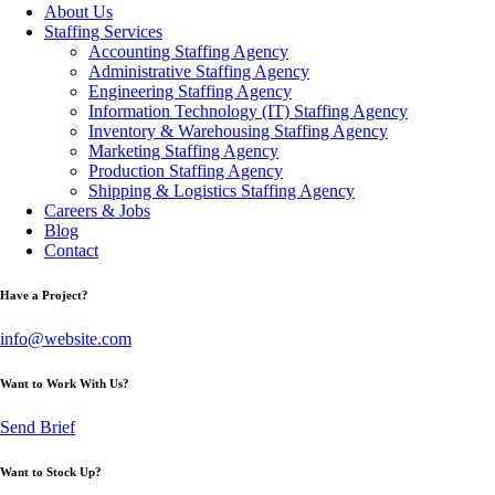
About Us
Staffing Services
Accounting Staffing Agency
Administrative Staffing Agency
Engineering Staffing Agency
Information Technology (IT) Staffing Agency
Inventory & Warehousing Staffing Agency
Marketing Staffing Agency
Production Staffing Agency
Shipping & Logistics Staffing Agency
Careers & Jobs
Blog
Contact
Have a Project?
info@website.com
Want to Work With Us?
Send Brief
Want to Stock Up?