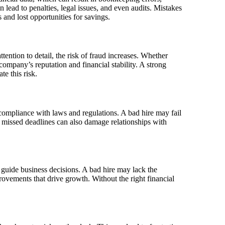
 lead to penalties, legal issues, and even audits. Mistakes
s and lost opportunities for savings.
ention to detail, the risk of fraud increases. Whether
company’s reputation and financial stability. A strong
te this risk.
ng compliance with laws and regulations. A bad hire may fail
r, missed deadlines can also damage relationships with
uide business decisions. A bad hire may lack the
rovements that drive growth. Without the right financial