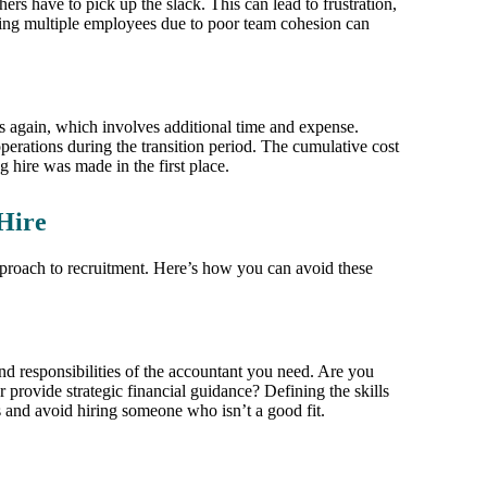
ers have to pick up the slack. This can lead to frustration,
ng multiple employees due to poor team cohesion can
s again, which involves additional time and expense.
erations during the transition period. The cumulative cost
g hire was made in the first place.
Hire
approach to recruitment. Here’s how you can avoid these
 and responsibilities of the accountant you need. Are you
provide strategic financial guidance? Defining the skills
es and avoid hiring someone who isn’t a good fit.