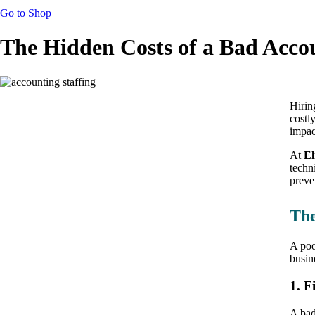
Go to Shop
The Hidden Costs of a Bad Acco
Hirin
costl
impac
At
El
techn
preve
The
A poo
busin
1. F
A bad