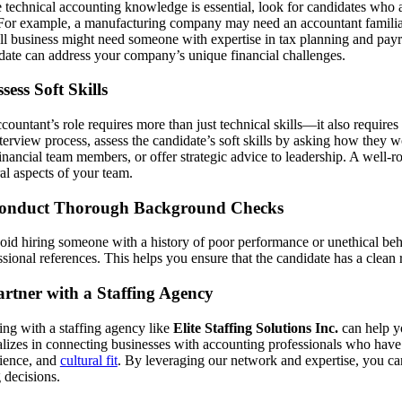
 technical accounting knowledge is essential, look for candidates who a
 For example, a manufacturing company may need an accountant familia
ll business might need someone with expertise in tax planning and payrol
date can address your company’s unique financial challenges.
ssess Soft Skills
countant’s role requires more than just technical skills—it also requi
nterview process, assess the candidate’s soft skills by asking how they 
inancial team members, or offer strategic advice to leadership. A well-r
ral aspects of your team.
Conduct Thorough Background Checks
oid hiring someone with a history of poor performance or unethical be
ssional references. This helps you ensure that the candidate has a clean 
artner with a Staffing Agency
ng with a staffing agency like
Elite Staffing Solutions Inc.
can help yo
alizes in connecting businesses with accounting professionals who have t
ience, and
cultural fit
. By leveraging our network and expertise, you ca
g decisions.