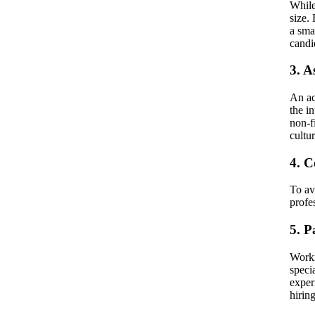
While
size.
a sma
candi
3. A
An ac
the i
non-f
cultu
4. 
To av
profe
5. P
Worki
speci
exper
hirin