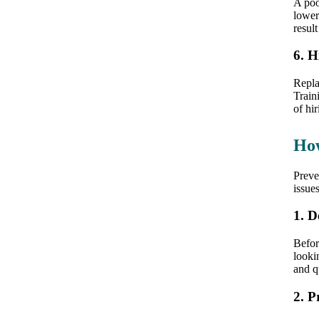
A po
lower
result
6. H
Repla
Train
of hi
How
Preve
issue
1. D
Befor
looki
and q
2. P