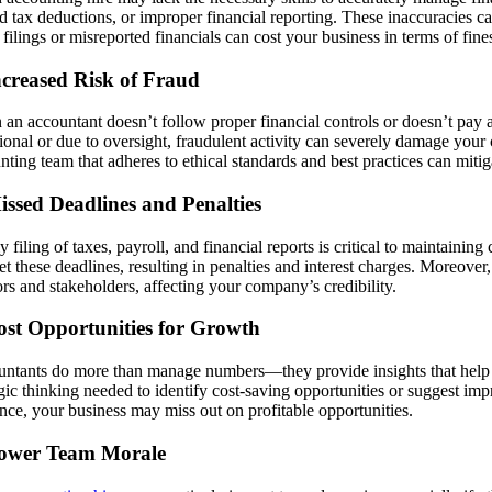
d tax deductions, or improper financial reporting. These inaccuracies can
 filings or misreported financials can cost your business in terms of fine
ncreased Risk of Fraud
an accountant doesn’t follow proper financial controls or doesn’t pay att
tional or due to oversight, fraudulent activity can severely damage your 
nting team that adheres to ethical standards and best practices can mitiga
issed Deadlines and Penalties
y filing of taxes, payroll, and financial reports is critical to maintaini
et these deadlines, resulting in penalties and interest charges. Moreove
rs and stakeholders, affecting your company’s credibility.
ost Opportunities for Growth
ntants do more than manage numbers—they provide insights that help g
egic thinking needed to identify cost-saving opportunities or suggest imp
nce, your business may miss out on profitable opportunities.
Lower Team Morale