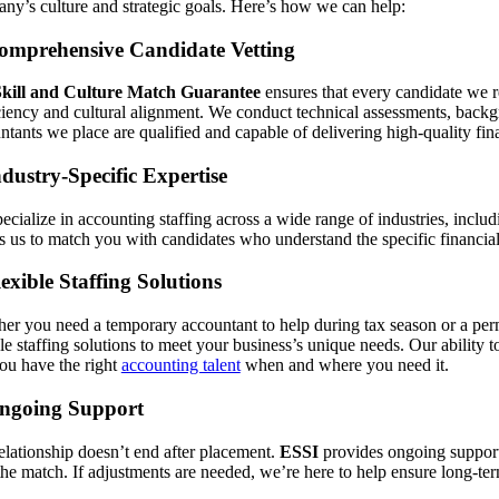
ny’s culture and strategic goals. Here’s how we can help:
omprehensive Candidate Vetting
Skill and Culture Match Guarantee
ensures that every candidate we 
ciency and cultural alignment. We conduct technical assessments, backg
ntants we place are qualified and capable of delivering high-quality fina
ndustry-Specific Expertise
ecialize in accounting staffing across a wide range of industries, inclu
s us to match you with candidates who understand the specific financial 
lexible Staffing Solutions
er you need a temporary accountant to help during tax season or a perm
ble staffing solutions to meet your business’s unique needs. Our ability 
you have the right
accounting talent
when and where you need it.
Ongoing Support
elationship doesn’t end after placement.
ESSI
provides ongoing support 
the match. If adjustments are needed, we’re here to help ensure long-te