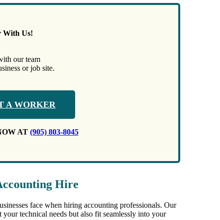
r With Us!
with our team
iness or job site.
T A WORKER
NOW AT
(905) 803-8045
Accounting Hire
businesses face when hiring accounting professionals. Our
 your technical needs but also fit seamlessly into your