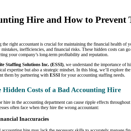
unting Hire and How to Prevent
g the right accountant is crucial for maintaining the financial health of
y mistakes, inefficiencies, and financial risks. These hidden costs can 
ting your company’s long-term profitability and reputation.
ite Staffing Solutions Inc. (ESSI)
, we understand the importance of hi
ical expertise but also a strategic mindset. In this blog, we’ll explore 
nt them by partnering with
ESSI
for your accounting staffing needs.
 Hidden Costs of a Bad Accounting Hire
r hire in the accounting department can cause ripple effects throughout 
esses often face when they hire the wrong accountant:
inancial Inaccuracies
 accounting hire may lack the necessary skills to accurately manage fin