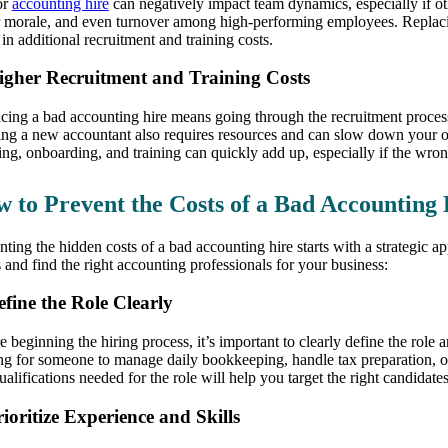
or
accounting hire
can negatively impact team dynamics, especially if oth
 morale, and even turnover among high-performing employees. Replaci
 in additional recruitment and training costs.
igher Recruitment and Training Costs
cing a bad accounting hire means going through the recruitment proces
ing a new accountant also requires resources and can slow down your op
ring, onboarding, and training can quickly add up, especially if the wron
 to Prevent the Costs of a Bad Accounting 
nting the hidden costs of a bad accounting hire starts with a strategic 
s and find the right accounting professionals for your business:
efine the Role Clearly
e beginning the hiring process, it’s important to clearly define the role
ng for someone to manage daily bookkeeping, handle tax preparation, or 
ualifications needed for the role will help you target the right candidat
rioritize Experience and Skills