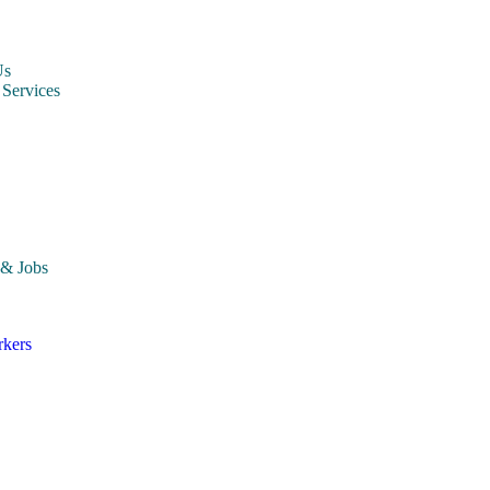
Us
 Services
ccounting Staffing Agency
dministrative Staffing Agency
ngineering Staffing Agency
nformation Technology (IT) Staffing Agency
nventory & Warehousing Staffing Agency
arketing Staffing Agency
roduction Staffing Agency
hipping & Logistics Staffing Agency
 & Jobs
rkers