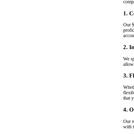
compa
1. C
Our
profi
accou
2. I
We sp
allow
3. F
Wheth
flexi
that 
4. 
Our r
with 