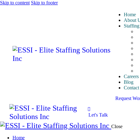
Skip to content
Skip to footer
Home
About 
Staffing
A
A
E
I
I
M
P
S
Careers
Blog
Contact
Request Wo
Let's Talk
Close
Home