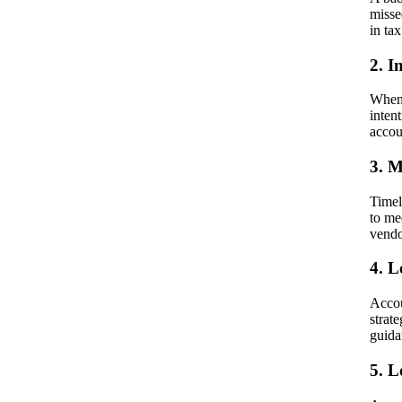
misse
in tax
2. I
When 
inten
accou
3. M
Timel
to me
vendo
4. L
Accou
strat
guida
5. 