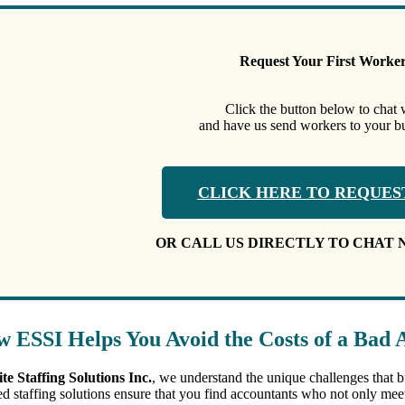
Request Your First Worke
Click the button below to chat 
and have us send workers to your bus
CLICK HERE TO REQUES
OR CALL US DIRECTLY TO CHAT 
 ESSI Helps You Avoid the Costs of a Bad 
ite Staffing Solutions Inc.
, we understand the unique challenges that 
red staffing solutions ensure that you find accountants who not only meet