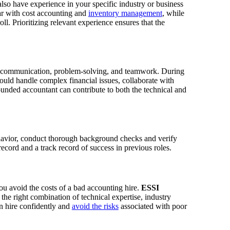
lso have experience in your specific industry or business
r with cost accounting and
inventory management
, while
l. Prioritizing relevant experience ensures that the
res communication, problem-solving, and teamwork. During
would handle complex financial issues, collaborate with
ounded accountant can contribute to both the technical and
havior, conduct thorough background checks and verify
record and a track record of success in previous roles.
u avoid the costs of a bad accounting hire.
ESSI
he right combination of technical expertise, industry
n hire confidently and
avoid the risks
associated with poor