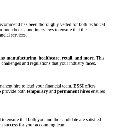
recommend has been thoroughly vetted for both technical
round checks, and interviews to ensure that the
ncial services.
ding
manufacturing, healthcare, retail, and more
. This
challenges and regulations that your industry faces.
anent hire to lead your financial team,
ESSI
offers
to provide both
temporary
and
permanent hires
ensures
to ensure that both you and the candidate are satisfied
rm success for your accounting team.