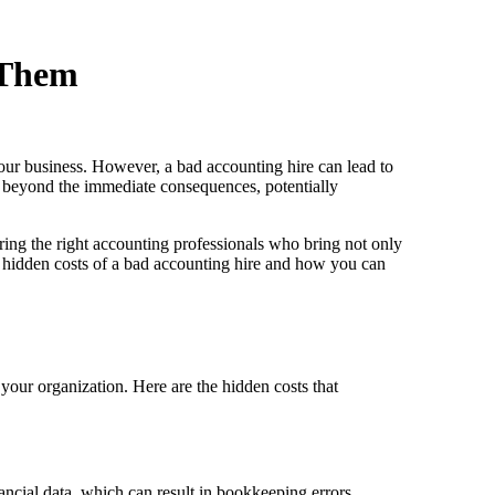
 Them
 your business. However, a bad accounting hire can lead to
go beyond the immediate consequences, potentially
ring the right accounting professionals who bring not only
the hidden costs of a bad accounting hire and how you can
your organization. Here are the hidden costs that
ancial data, which can result in bookkeeping errors,