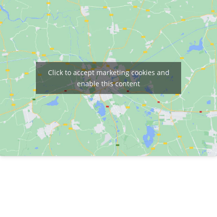
Click to accept marketing cookies and
enable this content