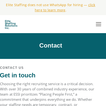
Elite Staffing does not use WhatsApp for hiring —
click
here to learn more
.
Contact
CONTACT US
Get in touch
Choosing the right recruiting service is a critical decision.
With over 30 years of combined industry experience, our
team at ESSI prioritizes “Placing People First,” a
commitment that underpins everything we do. Whether
your staffing needs are temporary, contract, or