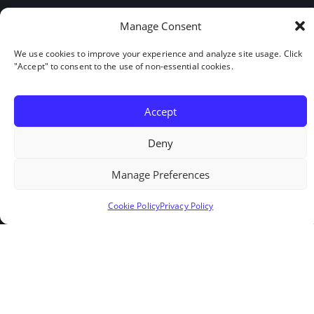
Links
Manage Consent
Home
We use cookies to improve your experience and analyze site usage. Click
Services
"Accept" to consent to the use of non-essential cookies.
About Us
Contact
Accept
Cookie Policy
Deny
Privacy Policy
Manage Preferences
Get in touch
Cookie Policy
Privacy Policy
Request Workers
Our Google Reviews
LinkedIn