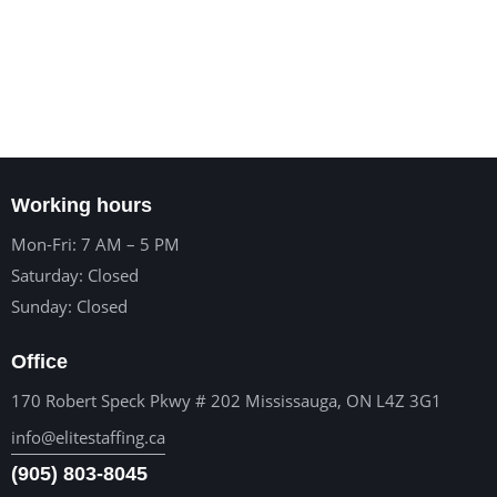
Working hours
Mon-Fri: 7 AM – 5 PM
Saturday: Closed
Sunday: Closed
Office
170 Robert Speck Pkwy # 202 Mississauga, ON L4Z 3G1
info@elitestaffing.ca
(905) 803-8045