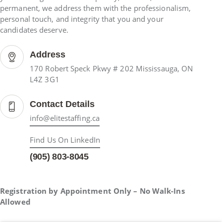
permanent, we address them with the professionalism,
personal touch, and integrity that you and your
candidates deserve.
Address
170 Robert Speck Pkwy # 202 Mississauga, ON
L4Z 3G1
Contact Details
info@elitestaffing.ca
Find Us On LinkedIn
(905) 803-8045
Registration by Appointment Only – No Walk-Ins
Allowed