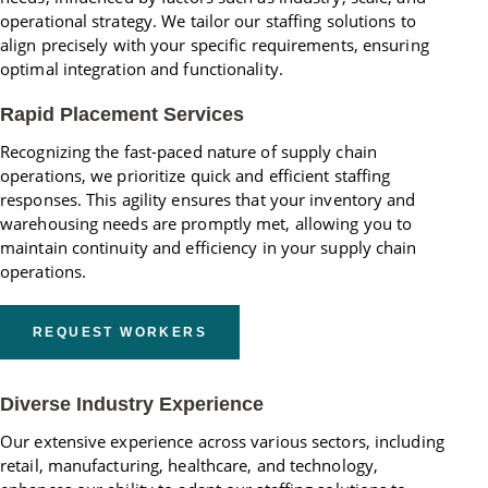
operational strategy. We tailor our staffing solutions to
align precisely with your specific requirements, ensuring
optimal integration and functionality.
Rapid Placement Services
Recognizing the fast-paced nature of supply chain
operations, we prioritize quick and efficient staffing
responses. This agility ensures that your inventory and
warehousing needs are promptly met, allowing you to
maintain continuity and efficiency in your supply chain
operations.
REQUEST WORKERS
Diverse Industry Experience
Our extensive experience across various sectors, including
retail, manufacturing, healthcare, and technology,