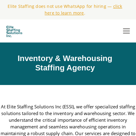
Elite Staffing does not use WhatsApp for hiring —
click
here to learn more
.
Inventory & Warehousing
Staffing Agency
At Elite Staffing Solutions Inc (ESSI), we offer specialized staffing
solutions tailored to the inventory and warehousing sector. We
understand the critical importance of efficient inventory
management and seamless warehousing operations in
maintaining a robust supply chain. Our services are designed to