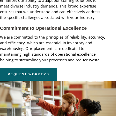
enhances our ability to adapt our staffing solutions to
meet diverse industry demands. This broad expertise
ensures that we understand and can effectively address
the specific challenges associated with your industry.
Commitment to Operational Excellence
We are committed to the principles of reliability, accuracy,
and efficiency, which are essential in inventory and
warehousing. Our placements are dedicated to
maintaining high standards of operational excellence,
helping to streamline your processes and reduce waste.
REQUEST WORKERS