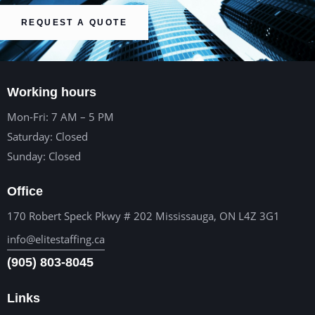
REQUEST A QUOTE
Working hours
Mon-Fri: 7 AM – 5 PM
Saturday: Closed
Sunday: Closed
Office
170 Robert Speck Pkwy # 202 Mississauga, ON L4Z 3G1
info@elitestaffing.ca
(905) 803-8045
Links