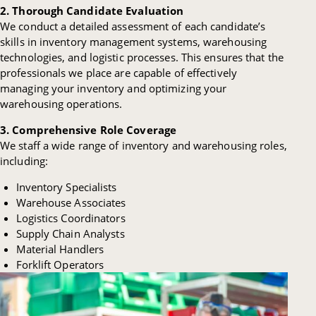
2. Thorough Candidate Evaluation
We conduct a detailed assessment of each candidate’s
skills in inventory management systems, warehousing
technologies, and logistic processes. This ensures that the
professionals we place are capable of effectively
managing your inventory and optimizing your
warehousing operations.
3. Comprehensive Role Coverage
We staff a wide range of inventory and warehousing roles,
including:
Inventory Specialists
Warehouse Associates
Logistics Coordinators
Supply Chain Analysts
Material Handlers
Forklift Operators