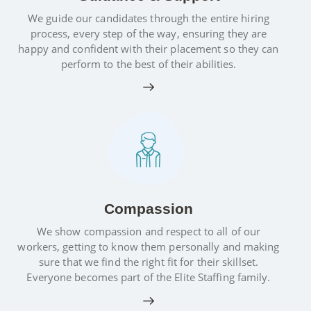
We guide our candidates through the entire hiring
process, every step of the way, ensuring they are
happy and confident with their placement so they can
perform to the best of their abilities.
Compassion
We show compassion and respect to all of our
workers, getting to know them personally and making
sure that we find the right fit for their skillset.
Everyone becomes part of the Elite Staffing family.