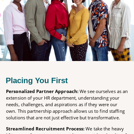
Placing You First
Personalized Partner Approach:
We see ourselves as an
extension of your HR department, understanding your
needs, challenges, and aspirations as if they were our
own. This partnership approach allows us to find staffing
solutions that are not just effective but transformative.
Streamlined Recruitment Process:
We take the heavy