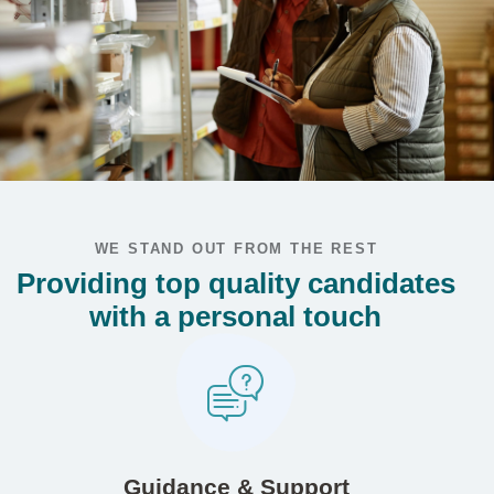
WE STAND OUT FROM THE REST
Providing top quality candidates
with a personal touch
Guidance & Support