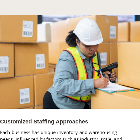
Customized Staffing Approaches
Each business has unique inventory and warehousing
needs, influenced by factors such as industry, scale, and