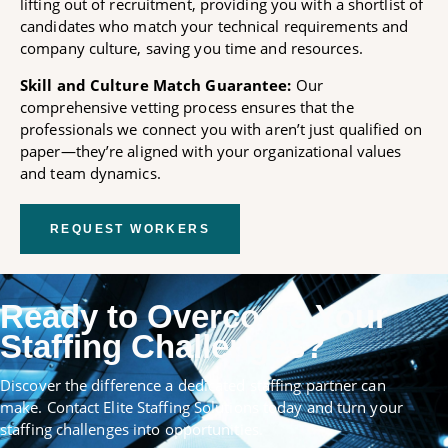
lifting out of recruitment, providing you with a shortlist of
candidates who match your technical requirements and
company culture, saving you time and resources.
Skill and Culture Match Guarantee:
Our
comprehensive vetting process ensures that the
professionals we connect you with aren’t just qualified on
paper—they’re aligned with your organizational values
and team dynamics.
REQUEST WORKERS
Ready to Overcome Your
Staffing Challenges?
Discover the difference a dedicated staffing partner can
make. Contact Elite Staffing Solutions today and turn your
staffing challenges into opportunities.