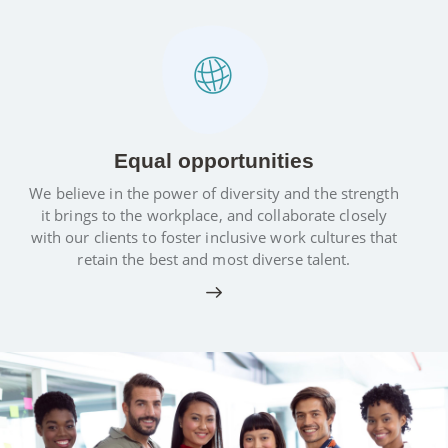
Equal opportunities
We believe in the power of diversity and the strength
it brings to the workplace, and collaborate closely
with our clients to foster inclusive work cultures that
retain the best and most diverse talent.