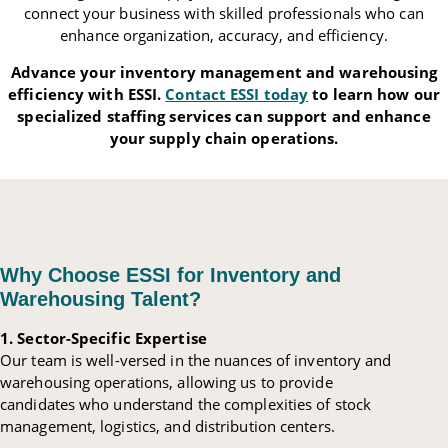
connect your business with skilled professionals who can
enhance organization, accuracy, and efficiency.
Advance your inventory management and warehousing
efficiency with ESSI.
Contact ESSI today
to learn how our
specialized staffing services can support and enhance
your supply chain operations.
Why Choose ESSI for Inventory and
Warehousing Talent?
1. Sector-Specific Expertise
Our team is well-versed in the nuances of inventory and
warehousing operations, allowing us to provide
candidates who understand the complexities of stock
management, logistics, and distribution centers.