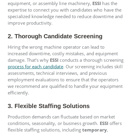
equipment, or assembly line machinery,
ESSI
has the
expertise to connect you with candidates who have the
specialized knowledge needed to reduce downtime and
improve productivity.
2. Thorough Candidate Screening
Hiring the wrong machine operator can lead to
increased downtime, costly mistakes, and equipment
damage. That’s why
ESSI
conducts a thorough screening
process for each candidate
. Our screening includes skill
assessments, technical interviews, and previous
employment evaluations to ensure that the operators
we recommend are qualified to handle your equipment
efficiently.
3. Flexible Staffing Solutions
Production demands can fluctuate based on market
conditions, seasonality, or business growth.
ESSI
offers
flexible staffing solutions, including
temporary
,