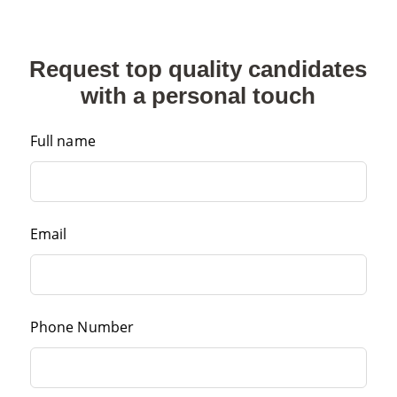
Request top quality candidates
with a personal touch
Full name
Email
Phone Number