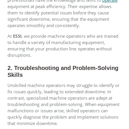
professionals have the knowledge and skills to
operate
equipment at peak efficiency. Their expertise allows
them to identify potential issues before they cause
significant downtime, ensuring that the equipment
operates smoothly and consistently.
At
ESSI
, we provide machine operators who are trained
to handle a variety of manufacturing equipment,
ensuring that your production line operates without
disruptions.
2. Troubleshooting and Problem-Solving
Skills
Unskilled machine operators may struggle to identify or
fix issues quickly, leading to extended downtime. In
contrast, specialized machine operators are adept at
troubleshooting and problem-solving. When equipment
malfunctions or issues arise, skilled operators can
quickly diagnose the problem and implement solutions
that minimize downtime.