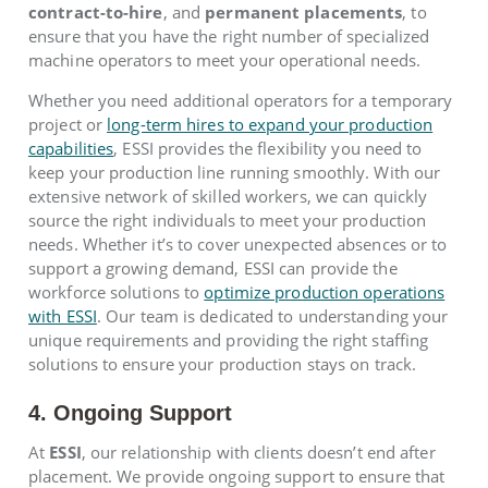
contract-to-hire
, and
permanent placements
, to
ensure that you have the right number of specialized
machine operators to meet your operational needs.
Whether you need additional operators for a temporary
project or
long-term hires to expand your production
capabilities
, ESSI provides the flexibility you need to
keep your production line running smoothly. With our
extensive network of skilled workers, we can quickly
source the right individuals to meet your production
needs. Whether it’s to cover unexpected absences or to
support a growing demand, ESSI can provide the
workforce solutions to
optimize production operations
with ESSI
. Our team is dedicated to understanding your
unique requirements and providing the right staffing
solutions to ensure your production stays on track.
4. Ongoing Support
At
ESSI
, our relationship with clients doesn’t end after
placement. We provide ongoing support to ensure that