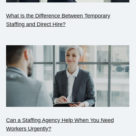
What Is the Difference Between Temporary
Staffing and Direct Hire?
Can a Staffing Agency Help When You Need
Workers Urgently?