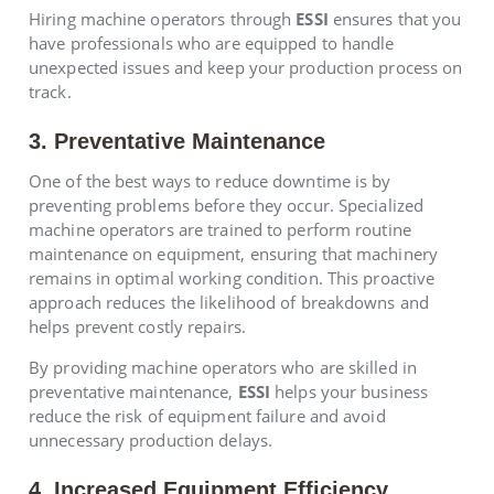
Hiring machine operators through
ESSI
ensures that you
have professionals who are equipped to handle
unexpected issues and keep your production process on
track.
3. Preventative Maintenance
One of the best ways to reduce downtime is by
preventing problems before they occur. Specialized
machine operators are trained to perform routine
maintenance on equipment, ensuring that machinery
remains in optimal working condition. This proactive
approach reduces the likelihood of breakdowns and
helps prevent costly repairs.
By providing machine operators who are skilled in
preventative maintenance,
ESSI
helps your business
reduce the risk of equipment failure and avoid
unnecessary production delays.
4. Increased Equipment Efficiency