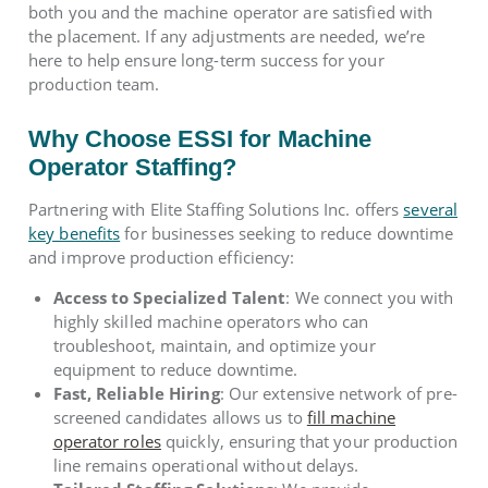
both you and the machine operator are satisfied with
the placement. If any adjustments are needed, we’re
here to help ensure long-term success for your
production team.
Why Choose ESSI for Machine
Operator Staffing?
Partnering with Elite Staffing Solutions Inc. offers
several
key benefits
for businesses seeking to reduce downtime
and improve production efficiency:
Access to Specialized Talent
: We connect you with
highly skilled machine operators who can
troubleshoot, maintain, and optimize your
equipment to reduce downtime.
Fast, Reliable Hiring
: Our extensive network of pre-
screened candidates allows us to
fill machine
operator roles
quickly, ensuring that your production
line remains operational without delays.