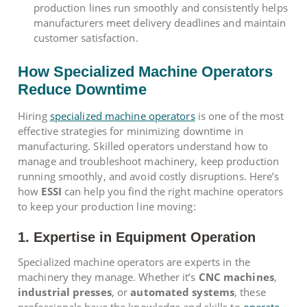
production lines run smoothly and consistently helps
manufacturers meet delivery deadlines and maintain
customer satisfaction.
How Specialized Machine Operators
Reduce Downtime
Hiring
specialized machine operators
is one of the most
effective strategies for minimizing downtime in
manufacturing. Skilled operators understand how to
manage and troubleshoot machinery, keep production
running smoothly, and avoid costly disruptions. Here’s
how
ESSI
can help you find the right machine operators
to keep your production line moving:
1. Expertise in Equipment Operation
Specialized machine operators are experts in the
machinery they manage. Whether it’s
CNC machines
,
industrial presses
, or
automated systems
, these