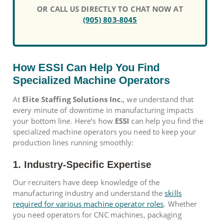
OR CALL US DIRECTLY TO CHAT NOW AT
(905) 803-8045
How ESSI Can Help You Find
Specialized Machine Operators
At
Elite Staffing Solutions Inc.
, we understand that
every minute of downtime in manufacturing impacts
your bottom line. Here’s how
ESSI
can help you find the
specialized machine operators you need to keep your
production lines running smoothly:
1. Industry-Specific Expertise
Our recruiters have deep knowledge of the
manufacturing industry and understand the
skills
required for various machine operator roles
. Whether
you need operators for CNC machines, packaging