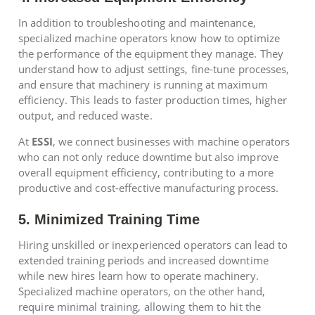
In addition to troubleshooting and maintenance,
specialized machine operators know how to optimize
the performance of the equipment they manage. They
understand how to adjust settings, fine-tune processes,
and ensure that machinery is running at maximum
efficiency. This leads to faster production times, higher
output, and reduced waste.
At
ESSI
, we connect businesses with machine operators
who can not only reduce downtime but also improve
overall equipment efficiency, contributing to a more
productive and cost-effective manufacturing process.
5. Minimized Training Time
Hiring unskilled or inexperienced operators can lead to
extended training periods and increased downtime
while new hires learn how to operate machinery.
Specialized machine operators, on the other hand,
require minimal training, allowing them to hit the