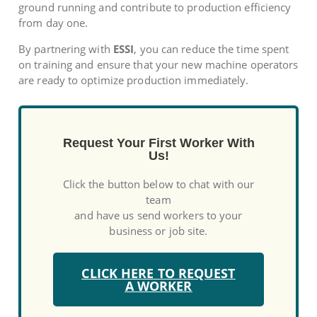
ground running and contribute to production efficiency
from day one.
By partnering with
ESSI
, you can reduce the time spent
on training and ensure that your new machine operators
are ready to optimize production immediately.
Request Your First Worker With
Us!
Click the button below to chat with our
team
and have us send workers to your
business or job site.
CLICK HERE TO REQUEST
A WORKER