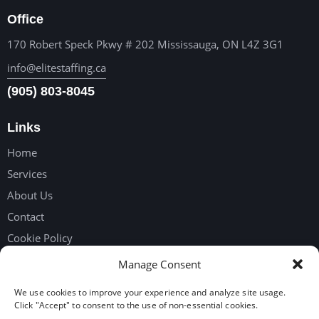
Office
170 Robert Speck Pkwy # 202 Mississauga, ON L4Z 3G1
info@elitestaffing.ca
(905) 803-8045
Links
Home
Services
About Us
Contact
Cookie Policy
Privacy Policy
Manage Consent
We use cookies to improve your experience and analyze site usage.
Get in touch
Click "Accept" to consent to the use of non-essential cookies.