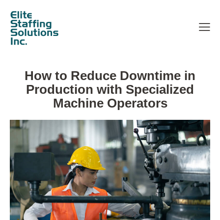
How to Reduce Downtime in
Production with Specialized
Machine Operators