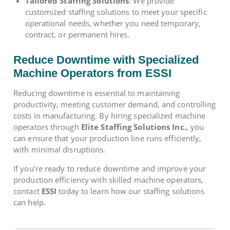
Tailored Staffing Solutions
: We provide
customized staffing solutions to meet your specific
operational needs, whether you need temporary,
contract, or permanent hires.
Reduce Downtime with Specialized
Machine Operators from ESSI
Reducing downtime is essential to maintaining
productivity, meeting customer demand, and controlling
costs in manufacturing. By hiring specialized machine
operators through
Elite Staffing Solutions Inc.
, you
can ensure that your production line runs efficiently,
with minimal disruptions.
If you’re ready to reduce downtime and improve your
production efficiency with skilled machine operators,
contact
ESSI
today to learn how our staffing solutions
can help.