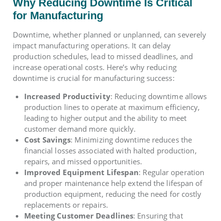
Why Reducing Downtime Is Critical
for Manufacturing
Downtime, whether planned or unplanned, can severely
impact manufacturing operations. It can delay
production schedules, lead to missed deadlines, and
increase operational costs. Here’s why reducing
downtime is crucial for manufacturing success:
Increased Productivity
: Reducing downtime allows
production lines to operate at maximum efficiency,
leading to higher output and the ability to meet
customer demand more quickly.
Cost Savings
: Minimizing downtime reduces the
financial losses associated with halted production,
repairs, and missed opportunities.
Improved Equipment Lifespan
: Regular operation
and proper maintenance help extend the lifespan of
production equipment, reducing the need for costly
replacements or repairs.
Meeting Customer Deadlines
: Ensuring that