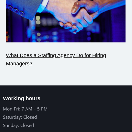
What Does a Staffing Agency Do for Hiring
Managers?
Working hours
Mon-Fri: 7 AM – 5 PM
Saturday: Closed
Sunday: Closed