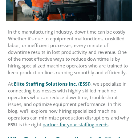
In the manufacturing industry, downtime can be costly.
Whether it’s due to equipment malfunctions, unskilled
labor, or inefficient processes, every minute of
downtime results in lost productivity and revenue. One
of the most effective ways to reduce downtime is by
hiring specialized machine operators who are trained to
keep production lines running smoothly and efficiently.
At
Elite Staffing Solutions Inc. (ESSI)
, we specialize in
connecting businesses with highly skilled machine
operators who can reduce downtime, troubleshoot
issues, and optimize equipment performance. In this
blog, we’ll explore how hiring specialized machine
operators can minimize production disruptions and why
ESSI
is the right
partner for your staffing needs
.