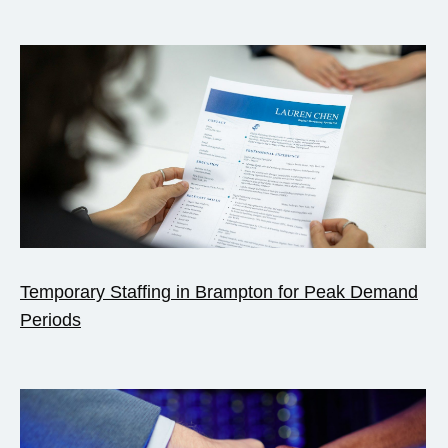
Temporary Staffing in Brampton for Peak Demand
Periods