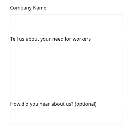
Company Name
Tell us about your need for workers
How did you hear about us?
(optional)