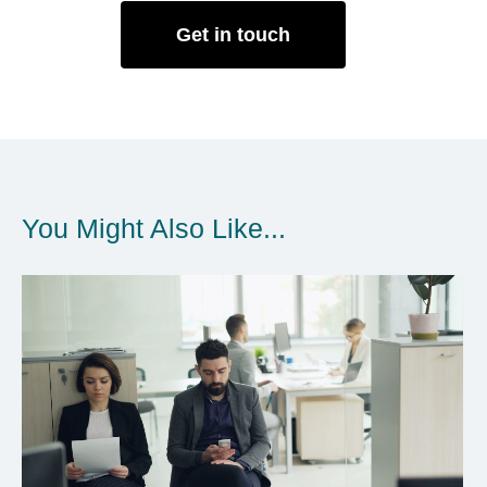
Get in touch
You Might Also Like...