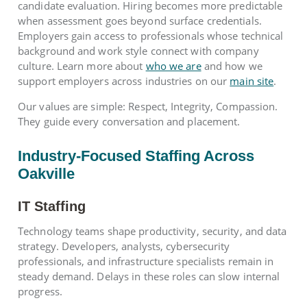
candidate evaluation. Hiring becomes more predictable
when assessment goes beyond surface credentials.
Employers gain access to professionals whose technical
background and work style connect with company
culture. Learn more about
who we are
and how we
support employers across industries on our
main site
.
Our values are simple: Respect, Integrity, Compassion.
They guide every conversation and placement.
Industry-Focused Staffing Across
Oakville
IT Staffing
Technology teams shape productivity, security, and data
strategy. Developers, analysts, cybersecurity
professionals, and infrastructure specialists remain in
steady demand. Delays in these roles can slow internal
progress.