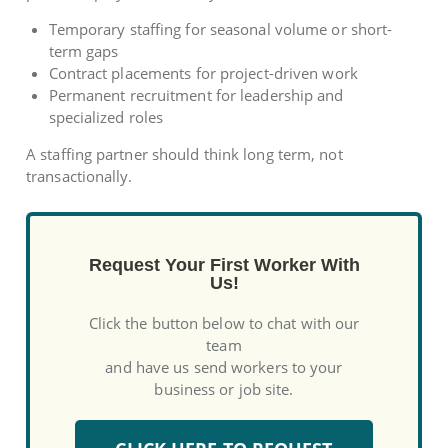
Temporary staffing for seasonal volume or short-
term gaps
Contract placements for project-driven work
Permanent recruitment for leadership and
specialized roles
A staffing partner should think long term, not
transactionally.
Request Your First Worker With
Us!
Click the button below to chat with our
team
and have us send workers to your
business or job site.