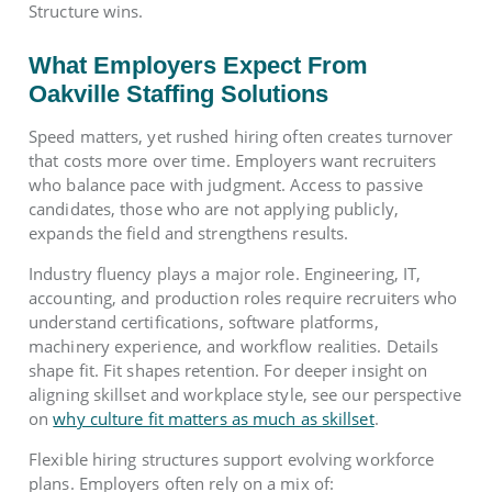
Structure wins.
What Employers Expect From
Oakville Staffing Solutions
Speed matters, yet rushed hiring often creates turnover
that costs more over time. Employers want recruiters
who balance pace with judgment. Access to passive
candidates, those who are not applying publicly,
expands the field and strengthens results.
Industry fluency plays a major role. Engineering, IT,
accounting, and production roles require recruiters who
understand certifications, software platforms,
machinery experience, and workflow realities. Details
shape fit. Fit shapes retention. For deeper insight on
aligning skillset and workplace style, see our perspective
on
why culture fit matters as much as skillset
.
Flexible hiring structures support evolving workforce
plans. Employers often rely on a mix of: