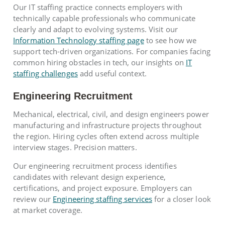
Our IT staffing practice connects employers with
technically capable professionals who communicate
clearly and adapt to evolving systems. Visit our
Information Technology staffing page
to see how we
support tech-driven organizations. For companies facing
common hiring obstacles in tech, our insights on
IT
staffing challenges
add useful context.
Engineering Recruitment
Mechanical, electrical, civil, and design engineers power
manufacturing and infrastructure projects throughout
the region. Hiring cycles often extend across multiple
interview stages. Precision matters.
Our engineering recruitment process identifies
candidates with relevant design experience,
certifications, and project exposure. Employers can
review our
Engineering staffing services
for a closer look
at market coverage.