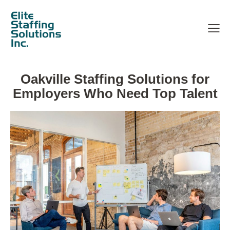
Oakville Staffing Solutions for
Employers Who Need Top Talent