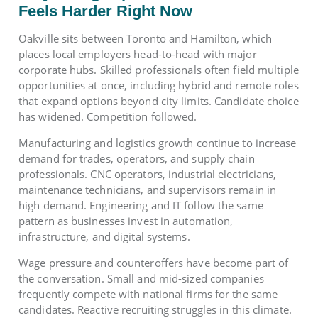
Feels Harder Right Now
Oakville sits between Toronto and Hamilton, which
places local employers head-to-head with major
corporate hubs. Skilled professionals often field multiple
opportunities at once, including hybrid and remote roles
that expand options beyond city limits. Candidate choice
has widened. Competition followed.
Manufacturing and logistics growth continue to increase
demand for trades, operators, and supply chain
professionals. CNC operators, industrial electricians,
maintenance technicians, and supervisors remain in
high demand. Engineering and IT follow the same
pattern as businesses invest in automation,
infrastructure, and digital systems.
Wage pressure and counteroffers have become part of
the conversation. Small and mid-sized companies
frequently compete with national firms for the same
candidates. Reactive recruiting struggles in this climate.