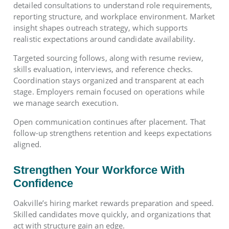
detailed consultations to understand role requirements,
reporting structure, and workplace environment. Market
insight shapes outreach strategy, which supports
realistic expectations around candidate availability.
Targeted sourcing follows, along with resume review,
skills evaluation, interviews, and reference checks.
Coordination stays organized and transparent at each
stage. Employers remain focused on operations while
we manage search execution.
Open communication continues after placement. That
follow-up strengthens retention and keeps expectations
aligned.
Strengthen Your Workforce With
Confidence
Oakville’s hiring market rewards preparation and speed.
Skilled candidates move quickly, and organizations that
act with structure gain an edge.