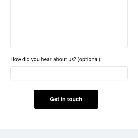
How did you hear about us?
(optional)
Get in touch