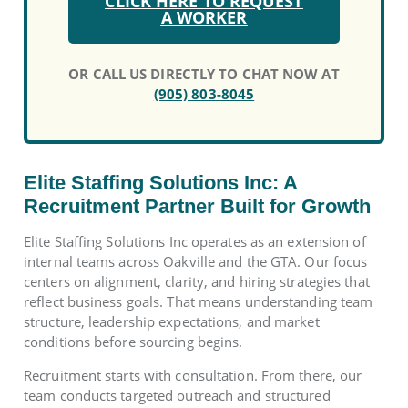
CLICK HERE TO REQUEST
A WORKER
OR CALL US DIRECTLY TO CHAT NOW AT
(905) 803-8045
Elite Staffing Solutions Inc: A
Recruitment Partner Built for Growth
Elite Staffing Solutions Inc operates as an extension of
internal teams across Oakville and the GTA. Our focus
centers on alignment, clarity, and hiring strategies that
reflect business goals. That means understanding team
structure, leadership expectations, and market
conditions before sourcing begins.
Recruitment starts with consultation. From there, our
team conducts targeted outreach and structured