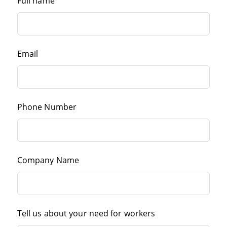
Full name
Email
Phone Number
Company Name
Tell us about your need for workers