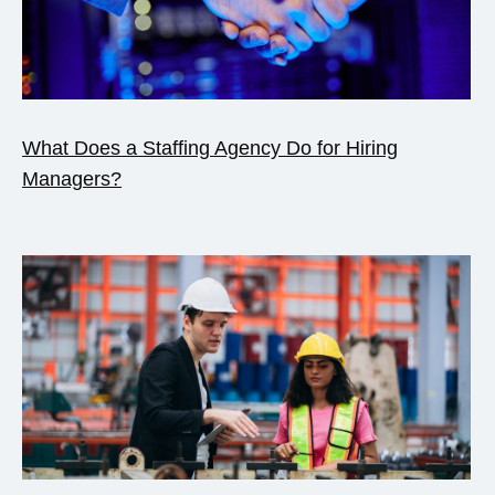
What Does a Staffing Agency Do for Hiring
Managers?