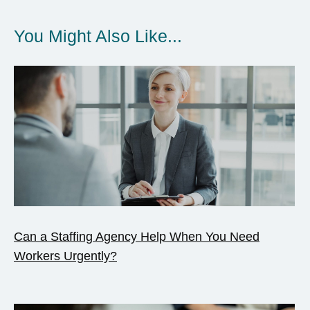
You Might Also Like...
Can a Staffing Agency Help When You Need
Workers Urgently?