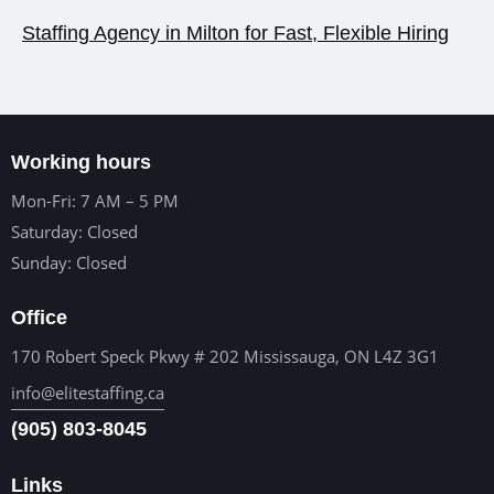
Staffing Agency in Milton for Fast, Flexible Hiring
Working hours
Mon-Fri: 7 AM – 5 PM
Saturday: Closed
Sunday: Closed
Office
170 Robert Speck Pkwy # 202 Mississauga, ON L4Z 3G1
info@elitestaffing.ca
(905) 803-8045
Links