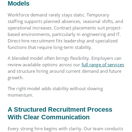
Models
Workforce demand rarely stays static. Temporary
staffing supports planned absences, seasonal shifts, and
operational increases. Contract placements suit project-
based environments, particularly in engineering and IT.
Direct-hire recruitment fits leadership and specialized
functions that require long-term stability.
A blended model often brings flexibility. Employers can
review available options across our
full range of services
and structure hiring around current demand and future
growth.
The right model adds stability without slowing
momentum.
A Structured Recruitment Process
With Clear Communication
Every strong hire begins with clarity. Our team conducts