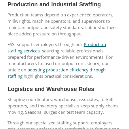
Production and Industrial Staffing
Production teams depend on experienced operators,
millwrights, machine operators, and supervisors to
maintain output and safety standards. Labor shortages
place added pressure on throughput.
ESSI supports employers through our
Production
staffing services
, sourcing reliable professionals
prepared for performance-driven environments. For
manufacturers focused on output consistency, our
article on
boosting production efficiency through
staffing
highlights practical considerations.
Logistics and Warehouse Roles
Shipping coordinators, warehouse associates, forklift
operators, and inventory specialists keep supply chains
moving. Seasonal surges can test team capacity.
Through our specialized staffing support, employers
gain access to professionals comfortable in fast-moving