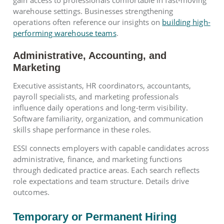
warehouse settings. Businesses strengthening
operations often reference our insights on
building high-
performing warehouse teams
.
Administrative, Accounting, and
Marketing
Executive assistants, HR coordinators, accountants,
payroll specialists, and marketing professionals
influence daily operations and long-term visibility.
Software familiarity, organization, and communication
skills shape performance in these roles.
ESSI connects employers with capable candidates across
administrative, finance, and marketing functions
through dedicated practice areas. Each search reflects
role expectations and team structure. Details drive
outcomes.
Temporary or Permanent Hiring