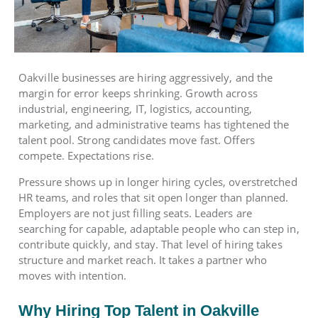
Oakville businesses are hiring aggressively, and the
margin for error keeps shrinking. Growth across
industrial, engineering, IT, logistics, accounting,
marketing, and administrative teams has tightened the
talent pool. Strong candidates move fast. Offers
compete. Expectations rise.
Pressure shows up in longer hiring cycles, overstretched
HR teams, and roles that sit open longer than planned.
Employers are not just filling seats. Leaders are
searching for capable, adaptable people who can step in,
contribute quickly, and stay. That level of hiring takes
structure and market reach. It takes a partner who
moves with intention.
Why Hiring Top Talent in Oakville