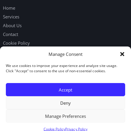
Home
Services
About Us
Contact
Cookie Policy
Privacy Policy
Manage Consent
We use cookies to improve your experience and analyze site usage.
Get in touch
Click "Accept" to consent to the use of non-essential cookies.
Request Workers
Our Google Reviews
Accept
LinkedIn
Deny
Manage Preferences
© 2026. Elite Staffing Solutions Inc. All rights reserved.
Cookie Policy
Privacy Policy