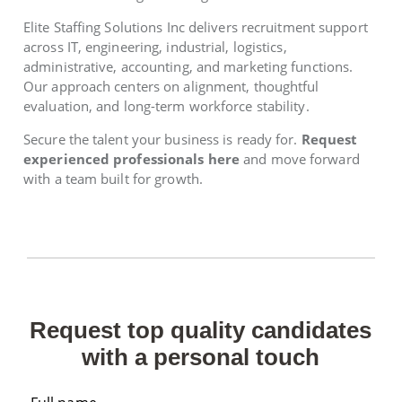
Elite Staffing Solutions Inc delivers recruitment support
across IT, engineering, industrial, logistics,
administrative, accounting, and marketing functions.
Our approach centers on alignment, thoughtful
evaluation, and long-term workforce stability.
Secure the talent your business is ready for.
Request
experienced professionals here
and move forward
with a team built for growth.
Request top quality candidates
with a personal touch