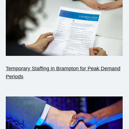
Temporary Staffing in Brampton for Peak Demand
Periods