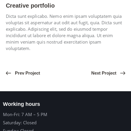
Creative portfolio
Dicta sunt explicabo. Nemo enim ipsam voluptatem quia
voluptas sit aspernatur aut odit aut fugit, quia. Dicta sunt
explicabo. Adipiscing elit, sed do eiusmod tempor
incididunt ut labore et dolore magna aliqua. Ut enim
minim veniam quis nostrud exercitation ipsam
voluptatem.
Prev Project
Next Project
Working hours
Mon-Fri: 7 AM – 5 PM
Saturday: Closed
Sunday: Closed