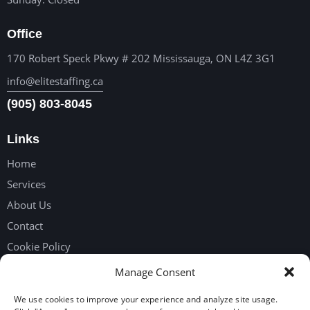
Office
170 Robert Speck Pkwy # 202 Mississauga, ON L4Z 3G1
info@elitestaffing.ca
(905) 803-8045
Links
Home
Services
About Us
Contact
Cookie Policy
Privacy Policy
Manage Consent
We use cookies to improve your experience and analyze site usage.
Get in touch