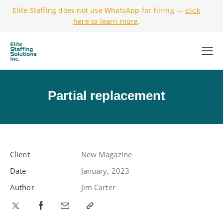
Elite Staffing does not use WhatsApp for hiring —
click
here to learn more
.
Partial replacement
Client
New Magazine
Date
January, 2023
Author
Jim Carter