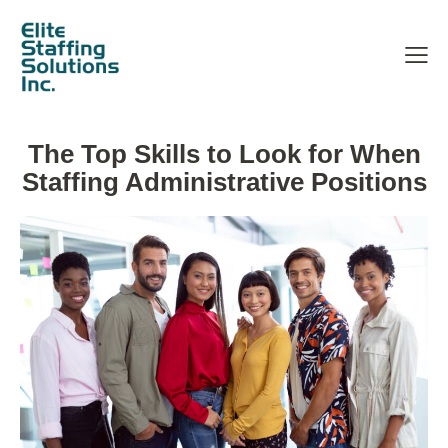
The Top Skills to Look for When
Staffing Administrative Positions