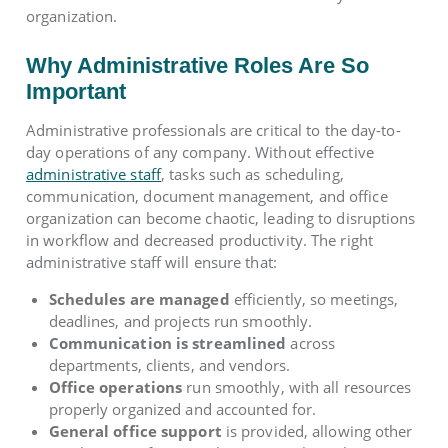
organization.
Why Administrative Roles Are So
Important
Administrative professionals are critical to the day-to-
day operations of any company. Without effective
administrative staff
, tasks such as scheduling,
communication, document management, and office
organization can become chaotic, leading to disruptions
in workflow and decreased productivity. The right
administrative staff will ensure that:
Schedules are managed
efficiently, so meetings,
deadlines, and projects run smoothly.
Communication is streamlined
across
departments, clients, and vendors.
Office operations
run smoothly, with all resources
properly organized and accounted for.
General office support
is provided, allowing other