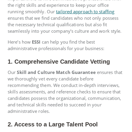
the right skills and experience to keep your office
running smoothly. Our
tailored approach to staffing
ensures that we find candidates who not only possess
the necessary technical qualifications but also fit
seamlessly into your company’s culture and work style.
Here’s how
ESSI
can help you find the best
administrative professionals for your business:
1. Comprehensive Candidate Vetting
Our
Skill and Culture Match Guarantee
ensures that
we thoroughly vet every candidate before
recommending them. We conduct in-depth interviews,
skills assessments, and reference checks to ensure that
candidates possess the organizational, communication,
and technical skills needed to succeed in your
administrative roles.
2. Access to a Large Talent Pool