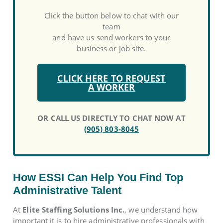
Click the button below to chat with our
team
and have us send workers to your
business or job site.
CLICK HERE TO REQUEST
A WORKER
OR CALL US DIRECTLY TO CHAT NOW AT
(905) 803-8045
How ESSI Can Help You Find Top
Administrative Talent
At
Elite Staffing Solutions Inc.
, we understand how
important it is to hire administrative professionals with