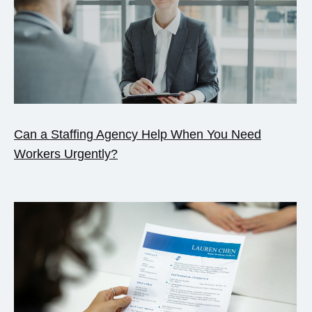
Can a Staffing Agency Help When You Need
Workers Urgently?