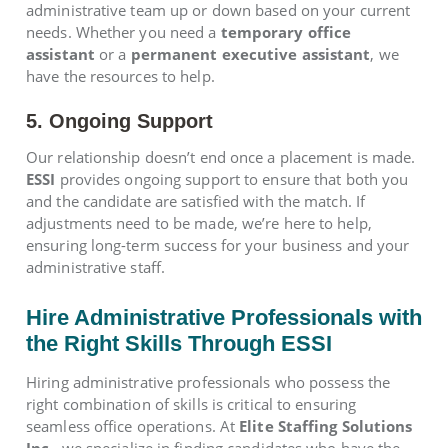
administrative team up or down based on your current
needs. Whether you need a
temporary office
assistant
or a
permanent executive assistant
, we
have the resources to help.
5. Ongoing Support
Our relationship doesn’t end once a placement is made.
ESSI
provides ongoing support to ensure that both you
and the candidate are satisfied with the match. If
adjustments need to be made, we’re here to help,
ensuring long-term success for your business and your
administrative staff.
Hire Administrative Professionals with
the Right Skills Through ESSI
Hiring administrative professionals who possess the
right combination of skills is critical to ensuring
seamless office operations. At
Elite Staffing Solutions
Inc.
, we specialize in finding candidates who have the