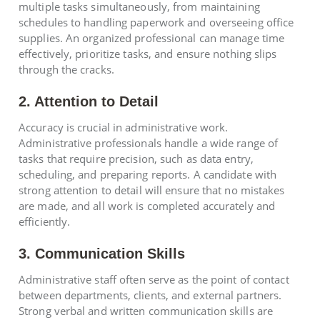
multiple tasks simultaneously, from maintaining
schedules to handling paperwork and overseeing office
supplies. An organized professional can manage time
effectively, prioritize tasks, and ensure nothing slips
through the cracks.
2. Attention to Detail
Accuracy is crucial in administrative work.
Administrative professionals handle a wide range of
tasks that require precision, such as data entry,
scheduling, and preparing reports. A candidate with
strong attention to detail will ensure that no mistakes
are made, and all work is completed accurately and
efficiently.
3. Communication Skills
Administrative staff often serve as the point of contact
between departments, clients, and external partners.
Strong verbal and written communication skills are