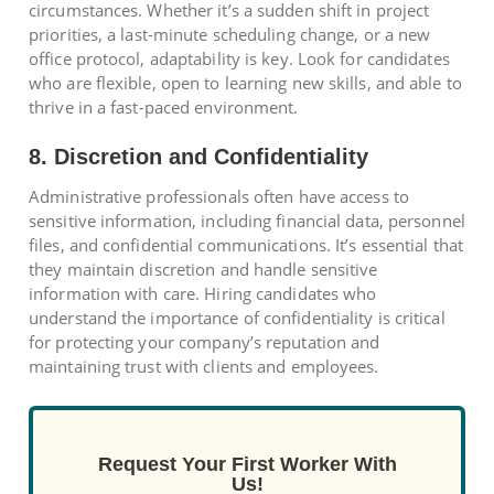
circumstances. Whether it’s a sudden shift in project
priorities, a last-minute scheduling change, or a new
office protocol, adaptability is key. Look for candidates
who are flexible, open to learning new skills, and able to
thrive in a fast-paced environment.
8. Discretion and Confidentiality
Administrative professionals often have access to
sensitive information, including financial data, personnel
files, and confidential communications. It’s essential that
they maintain discretion and handle sensitive
information with care. Hiring candidates who
understand the importance of confidentiality is critical
for protecting your company’s reputation and
maintaining trust with clients and employees.
Request Your First Worker With
Us!