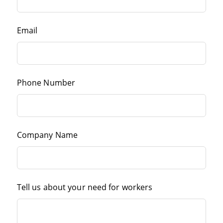
Email
Phone Number
Company Name
Tell us about your need for workers