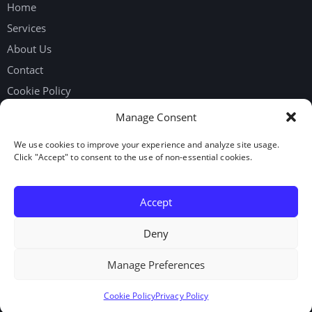
Home
Services
About Us
Contact
Cookie Policy
Privacy Policy
Manage Consent
We use cookies to improve your experience and analyze site usage.
Get in touch
Click "Accept" to consent to the use of non-essential cookies.
Request Workers
Our Google Reviews
Accept
LinkedIn
Deny
Manage Preferences
© 2026. Elite Staffing Solutions Inc. All rights reserved.
Cookie Policy
Privacy Policy