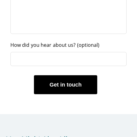
How did you hear about us?
(optional)
Get in touch