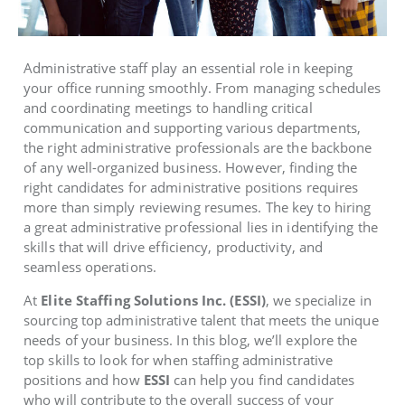
Administrative staff play an essential role in keeping
your office running smoothly. From managing schedules
and coordinating meetings to handling critical
communication and supporting various departments,
the right administrative professionals are the backbone
of any well-organized business. However, finding the
right candidates for administrative positions requires
more than simply reviewing resumes. The key to hiring
a great administrative professional lies in identifying the
skills that will drive efficiency, productivity, and
seamless operations.
At
Elite Staffing Solutions Inc. (ESSI)
, we specialize in
sourcing top administrative talent that meets the unique
needs of your business. In this blog, we’ll explore the
top skills to look for when staffing administrative
positions and how
ESSI
can help you find candidates
who will contribute to the overall success of your