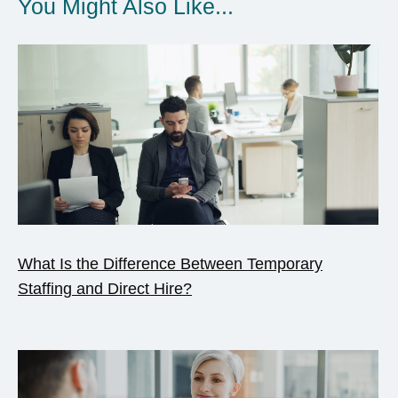
You Might Also Like...
What Is the Difference Between Temporary
Staffing and Direct Hire?