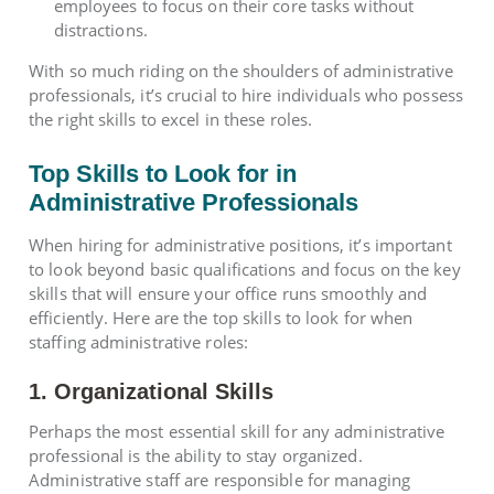
employees to focus on their core tasks without
distractions.
With so much riding on the shoulders of administrative
professionals, it’s crucial to hire individuals who possess
the right skills to excel in these roles.
Top Skills to Look for in
Administrative Professionals
When hiring for administrative positions, it’s important
to look beyond basic qualifications and focus on the key
skills that will ensure your office runs smoothly and
efficiently. Here are the top skills to look for when
staffing administrative roles:
1. Organizational Skills
Perhaps the most essential skill for any administrative
professional is the ability to stay organized.
Administrative staff are responsible for managing