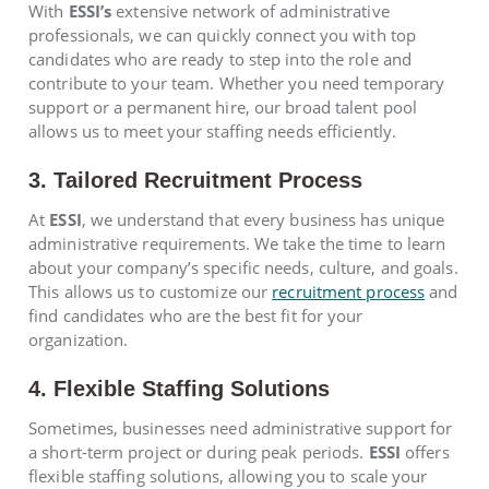
With
ESSI’s
extensive network of administrative
professionals, we can quickly connect you with top
candidates who are ready to step into the role and
contribute to your team. Whether you need temporary
support or a permanent hire, our broad talent pool
allows us to meet your staffing needs efficiently.
3. Tailored Recruitment Process
At
ESSI
, we understand that every business has unique
administrative requirements. We take the time to learn
about your company’s specific needs, culture, and goals.
This allows us to customize our
recruitment process
and
find candidates who are the best fit for your
organization.
4. Flexible Staffing Solutions
Sometimes, businesses need administrative support for
a short-term project or during peak periods.
ESSI
offers
flexible staffing solutions, allowing you to scale your