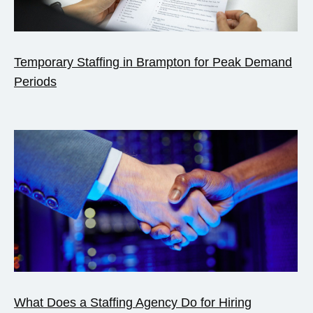
Temporary Staffing in Brampton for Peak Demand
Periods
What Does a Staffing Agency Do for Hiring