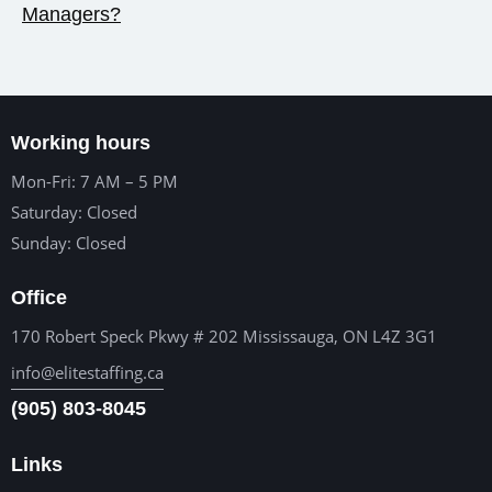
Managers?
Working hours
Mon-Fri: 7 AM – 5 PM
Saturday: Closed
Sunday: Closed
Office
170 Robert Speck Pkwy # 202 Mississauga, ON L4Z 3G1
info@elitestaffing.ca
(905) 803-8045
Links