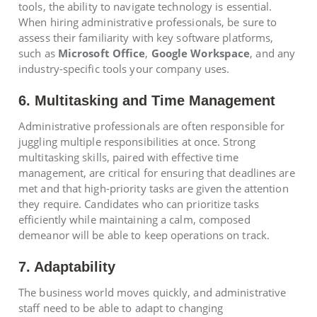
tools, the ability to navigate technology is essential.
When hiring administrative professionals, be sure to
assess their familiarity with key software platforms,
such as
Microsoft Office
,
Google Workspace
, and any
industry-specific tools your company uses.
6. Multitasking and Time Management
Administrative professionals are often responsible for
juggling multiple responsibilities at once. Strong
multitasking skills, paired with effective time
management, are critical for ensuring that deadlines are
met and that high-priority tasks are given the attention
they require. Candidates who can prioritize tasks
efficiently while maintaining a calm, composed
demeanor will be able to keep operations on track.
7. Adaptability
The business world moves quickly, and administrative
staff need to be able to adapt to changing