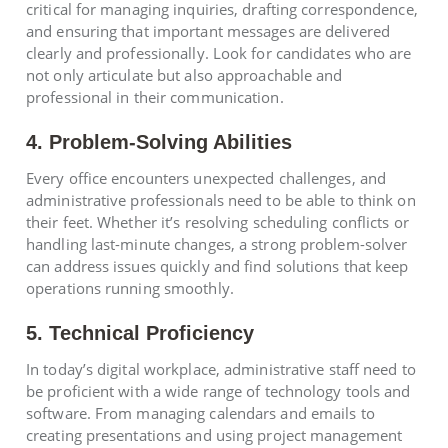
critical for managing inquiries, drafting correspondence,
and ensuring that important messages are delivered
clearly and professionally. Look for candidates who are
not only articulate but also approachable and
professional in their communication.
4. Problem-Solving Abilities
Every office encounters unexpected challenges, and
administrative professionals need to be able to think on
their feet. Whether it’s resolving scheduling conflicts or
handling last-minute changes, a strong problem-solver
can address issues quickly and find solutions that keep
operations running smoothly.
5. Technical Proficiency
In today’s digital workplace, administrative staff need to
be proficient with a wide range of technology tools and
software. From managing calendars and emails to
creating presentations and using project management