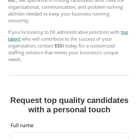
organizational, communication, and problem-solving
abilities needed to keep your business running
smoothly.
If you’re looking to fill administrative positions with
top
talent
who will contribute to the success of your
organization, contact
ESSI
today for a customized
staffing solution that meets your business’s unique
needs.
Request top quality candidates
with a personal touch
Full name