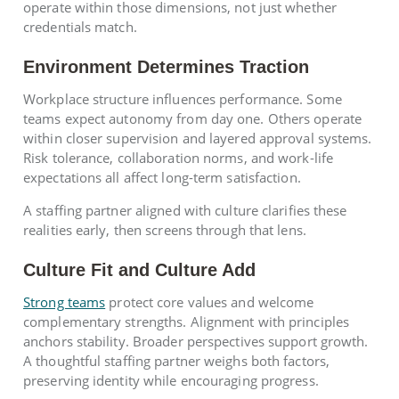
operate within those dimensions, not just whether
credentials match.
Environment Determines Traction
Workplace structure influences performance. Some
teams expect autonomy from day one. Others operate
within closer supervision and layered approval systems.
Risk tolerance, collaboration norms, and work-life
expectations all affect long-term satisfaction.
A staffing partner aligned with culture clarifies these
realities early, then screens through that lens.
Culture Fit and Culture Add
Strong teams
protect core values and welcome
complementary strengths. Alignment with principles
anchors stability. Broader perspectives support growth.
A thoughtful staffing partner weighs both factors,
preserving identity while encouraging progress.