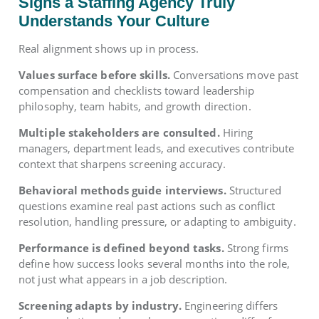
Signs a Staffing Agency Truly
Understands Your Culture
Real alignment shows up in process.
Values surface before skills.
Conversations move past
compensation and checklists toward leadership
philosophy, team habits, and growth direction.
Multiple stakeholders are consulted.
Hiring
managers, department leads, and executives contribute
context that sharpens screening accuracy.
Behavioral methods guide interviews.
Structured
questions examine real past actions such as conflict
resolution, handling pressure, or adapting to ambiguity.
Performance is defined beyond tasks.
Strong firms
define how success looks several months into the role,
not just what appears in a job description.
Screening adapts by industry.
Engineering differs