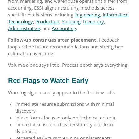
from marketing, and warehouse operations differ from
accounting. ESSI aligns recruiting methods across
specialized divisions including
Engineering
,
Information
Technology
,
Production
,
Shipping
,
Inventory
,
Administrative
, and
Accounting
.
Follow-up continues after placement.
Feedback
loops refine future recommendations and strengthen
calibration over time.
Volume alone says little. Process depth says everything.
Red Flags to Watch Early
Warning signs usually appear in the first few calls.
Immediate resume submissions with minimal
discovery
Intake forms focused only on technical criteria
Limited discussion of leadership style or team
dynamics
Repeated early turnover in prior placements