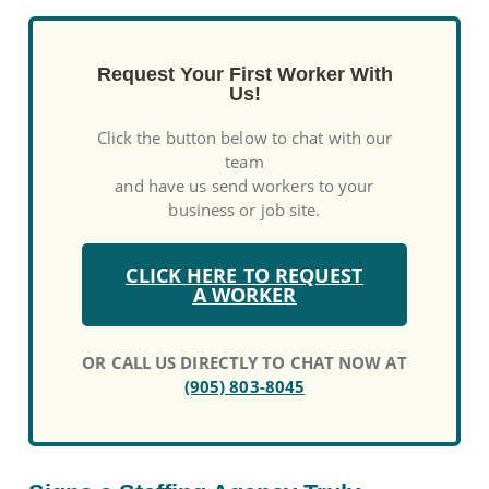
Request Your First Worker With
Us!
Click the button below to chat with our
team
and have us send workers to your
business or job site.
CLICK HERE TO REQUEST
A WORKER
OR CALL US DIRECTLY TO CHAT NOW AT
(905) 803-8045