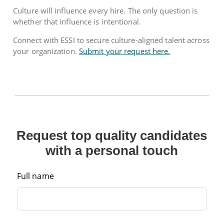
Culture will influence every hire. The only question is
whether that influence is intentional.
Connect with ESSI to secure culture-aligned talent across
your organization.
Submit your request here.
Request top quality candidates
with a personal touch
Full name