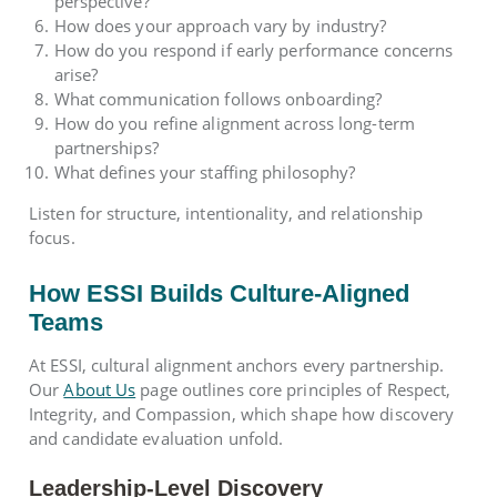
perspective?
How does your approach vary by industry?
How do you respond if early performance concerns
arise?
What communication follows onboarding?
How do you refine alignment across long-term
partnerships?
What defines your staffing philosophy?
Listen for structure, intentionality, and relationship
focus.
How ESSI Builds Culture-Aligned
Teams
At ESSI, cultural alignment anchors every partnership.
Our
About Us
page outlines core principles of Respect,
Integrity, and Compassion, which shape how discovery
and candidate evaluation unfold.
Leadership-Level Discovery