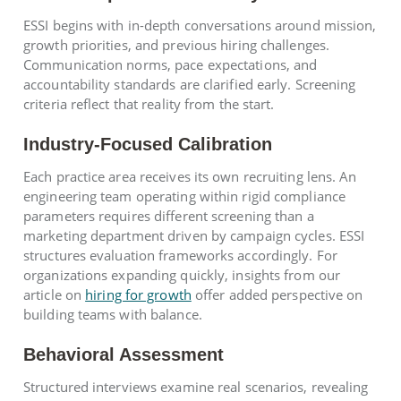
ESSI begins with in-depth conversations around mission,
growth priorities, and previous hiring challenges.
Communication norms, pace expectations, and
accountability standards are clarified early. Screening
criteria reflect that reality from the start.
Industry-Focused Calibration
Each practice area receives its own recruiting lens. An
engineering team operating within rigid compliance
parameters requires different screening than a
marketing department driven by campaign cycles. ESSI
structures evaluation frameworks accordingly. For
organizations expanding quickly, insights from our
article on
hiring for growth
offer added perspective on
building teams with balance.
Behavioral Assessment
Structured interviews examine real scenarios, revealing