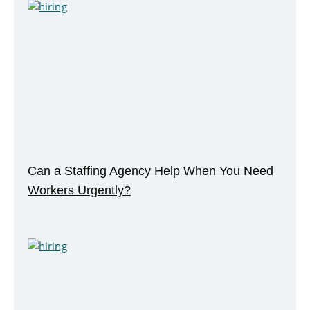
Can a Staffing Agency Help When You Need
Workers Urgently?