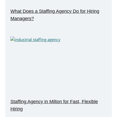
What Does a Staffing Agency Do for Hiring
Managers?
Staffing Agency in Milton for Fast, Flexible
Hiring