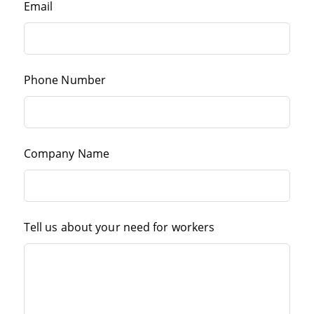
Email
Phone Number
Company Name
Tell us about your need for workers