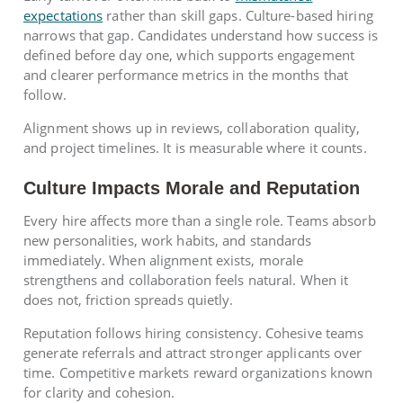
expectations
rather than skill gaps. Culture-based hiring
narrows that gap. Candidates understand how success is
defined before day one, which supports engagement
and clearer performance metrics in the months that
follow.
Alignment shows up in reviews, collaboration quality,
and project timelines. It is measurable where it counts.
Culture Impacts Morale and Reputation
Every hire affects more than a single role. Teams absorb
new personalities, work habits, and standards
immediately. When alignment exists, morale
strengthens and collaboration feels natural. When it
does not, friction spreads quietly.
Reputation follows hiring consistency. Cohesive teams
generate referrals and attract stronger applicants over
time. Competitive markets reward organizations known
for clarity and cohesion.