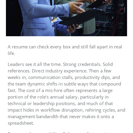
A resume can check every box and still fall apart in real
life.
Leaders see it all the time. Strong credentials. Solid
references. Direct industry experience. Then a few
weeks in, communication stalls, productivity dips, and
the team dynamic shifts in subtle ways that compound
fast. The cost of a mis-hire often represents a large
portion of the role’s annual salary, particularly in
technical or leadership positions, and much of that
impact hides in workflow disruption, rehiring cycles, and
management bandwidth that never makes it onto a
spreadsheet.