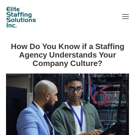
How Do You Know if a Staffing
Agency Understands Your
Company Culture?