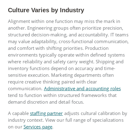
Culture Varies by Industry
Alignment within one function may miss the mark in
another. Engineering groups often prioritize precision,
structured decision-making, and accountability. IT teams
may value adaptability, cross-functional communication,
and comfort with shifting priorities. Production
environments typically operate within defined systems
where reliability and safety carry weight. Shipping and
inventory functions depend on accuracy and time-
sensitive execution. Marketing departments often
require creative thinking paired with clear
communication.
Administrative and accounting roles
tend to function within structured frameworks that
demand discretion and detail focus.
A capable
staffing partner
adjusts cultural calibration by
industry context. View our full range of specializations
on our
Services page
.