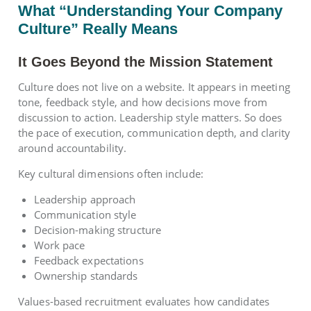
What “Understanding Your Company
Culture” Really Means
It Goes Beyond the Mission Statement
Culture does not live on a website. It appears in meeting
tone, feedback style, and how decisions move from
discussion to action. Leadership style matters. So does
the pace of execution, communication depth, and clarity
around accountability.
Key cultural dimensions often include:
Leadership approach
Communication style
Decision-making structure
Work pace
Feedback expectations
Ownership standards
Values-based recruitment evaluates how candidates