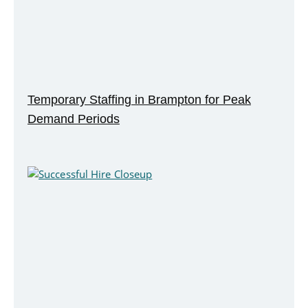
Temporary Staffing in Brampton for Peak
Demand Periods