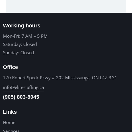
Working hours
Mon-Fri: 7 AM – 5 PM
Saturday: Closed
Sunday: Closed
Office
170 Robert Speck Pkwy # 202 Mississauga, ON L4Z 3G1
info@elitestaffing.ca
(905) 803-8045
Links
Home
Services