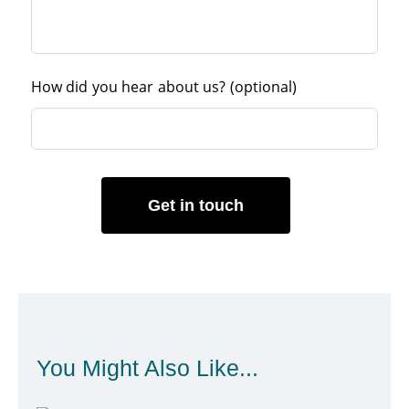
How did you hear about us?
(optional)
Get in touch
You Might Also Like...