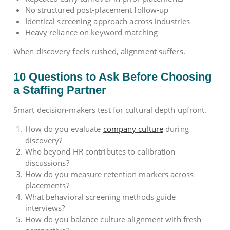
No structured post-placement follow-up
Identical screening approach across industries
Heavy reliance on keyword matching
When discovery feels rushed, alignment suffers.
10 Questions to Ask Before Choosing
a Staffing Partner
Smart decision-makers test for cultural depth upfront.
How do you evaluate
company culture
during
discovery?
Who beyond HR contributes to calibration
discussions?
How do you measure retention markers across
placements?
What behavioral screening methods guide
interviews?
How do you balance culture alignment with fresh