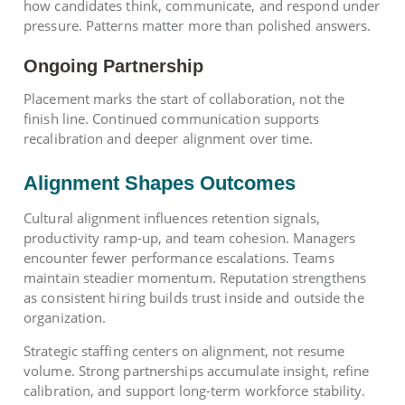
how candidates think, communicate, and respond under
pressure. Patterns matter more than polished answers.
Ongoing Partnership
Placement marks the start of collaboration, not the
finish line. Continued communication supports
recalibration and deeper alignment over time.
Alignment Shapes Outcomes
Cultural alignment influences retention signals,
productivity ramp-up, and team cohesion. Managers
encounter fewer performance escalations. Teams
maintain steadier momentum. Reputation strengthens
as consistent hiring builds trust inside and outside the
organization.
Strategic staffing centers on alignment, not resume
volume. Strong partnerships accumulate insight, refine
calibration, and support long-term workforce stability.