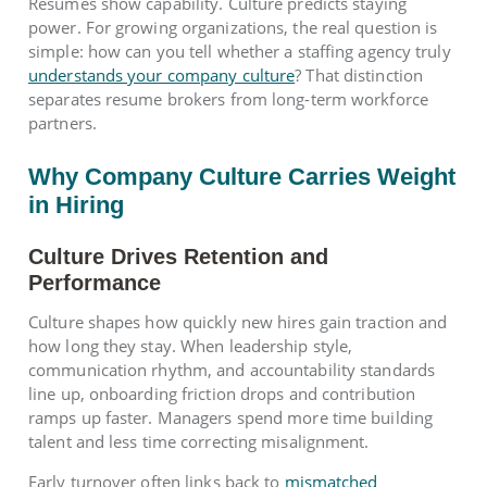
Resumes show capability. Culture predicts staying
power. For growing organizations, the real question is
simple: how can you tell whether a staffing agency truly
understands your company culture
? That distinction
separates resume brokers from long-term workforce
partners.
Why Company Culture Carries Weight
in Hiring
Culture Drives Retention and
Performance
Culture shapes how quickly new hires gain traction and
how long they stay. When leadership style,
communication rhythm, and accountability standards
line up, onboarding friction drops and contribution
ramps up faster. Managers spend more time building
talent and less time correcting misalignment.
Early turnover often links back to
mismatched