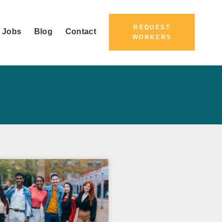
REQUEST
 Jobs
Blog
Contact
WORKERS