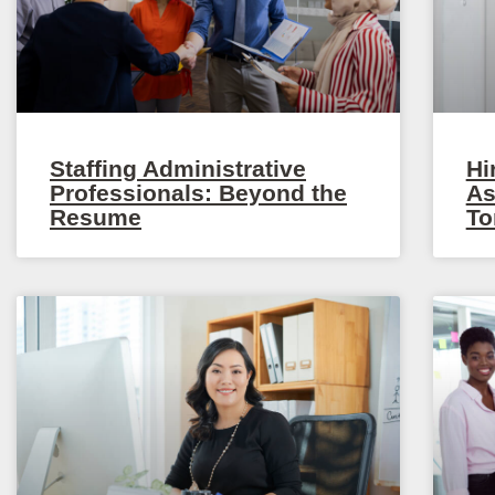
Staffing Administrative
Hi
Professionals: Beyond the
As
Resume
To