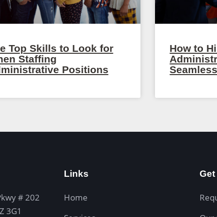
e Top Skills to Look for
How to Hi
en Staffing
Administr
ministrative Positions
Seamless
Links
Get
Pkwy # 202
Home
Req
4Z 3G1