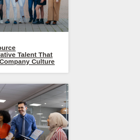
ource
ative Talent That
r Company Culture