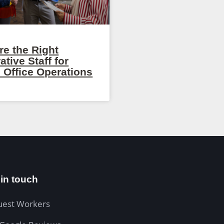
re the Right
ative Staff for
 Office Operations
 in touch
uest Workers