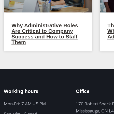
Why Administrative Roles
Th
Are Critical to Company
Wh
Success and How to Staff
Ad
Them
Working hours
Office
Mon-Fri: 7 AM – 5 PM
170 Robert Speck 
Mississauga, ON L
Saturday: Closed