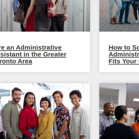
re an Administrative
How to S
sistant in the Greater
Administr
ronto Area
Fits You