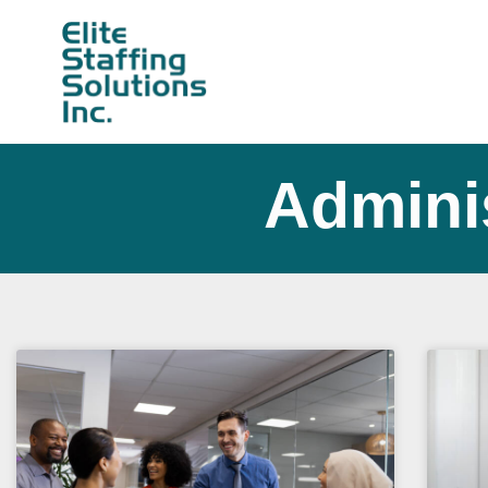
Adminis