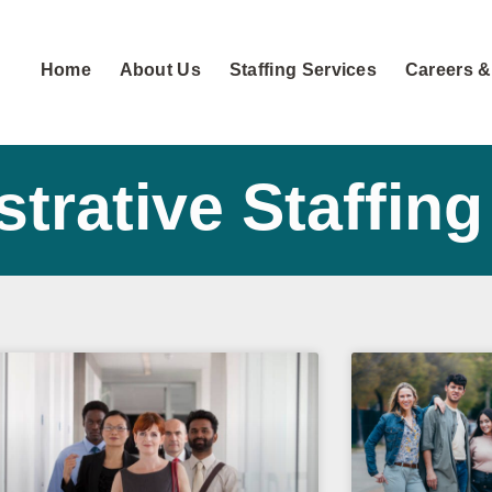
Home
About Us
Staffing Services
Careers &
trative Staffing