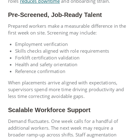
roles
reduces downtime
and onboarding strain.
Pre-Screened, Job-Ready Talent
Prepared workers make a measurable difference in the
first week on site. Screening may include:
Employment verification
Skills checks aligned with role requirements
Forklift certification validation
Health and safety orientation
Reference confirmation
When placements arrive aligned with expectations,
supervisors spend more time driving productivity and
less time correcting avoidable gaps.
Scalable Workforce Support
Demand fluctuates. One week calls for a handful of
additional workers. The next week may require a
broader ramp-up across shifts. Staff augmentation