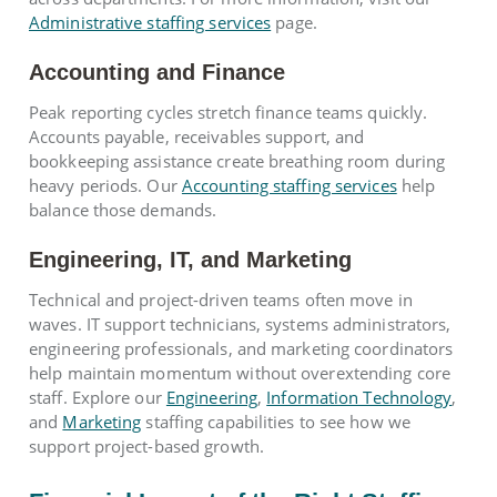
Administrative staffing services
page.
Accounting and Finance
Peak reporting cycles stretch finance teams quickly.
Accounts payable, receivables support, and
bookkeeping assistance create breathing room during
heavy periods. Our
Accounting staffing services
help
balance those demands.
Engineering, IT, and Marketing
Technical and project-driven teams often move in
waves. IT support technicians, systems administrators,
engineering professionals, and marketing coordinators
help maintain momentum without overextending core
staff. Explore our
Engineering
,
Information Technology
,
and
Marketing
staffing capabilities to see how we
support project-based growth.