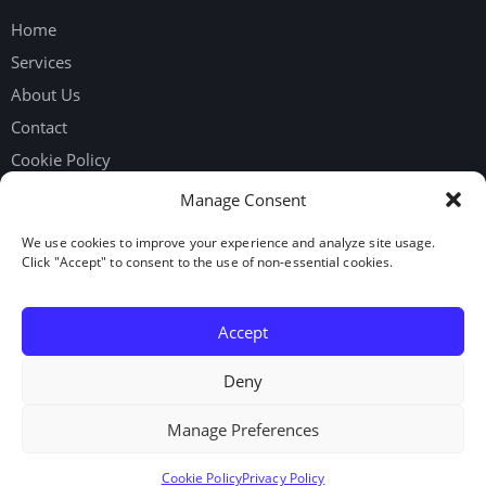
Home
Services
About Us
Contact
Cookie Policy
Privacy Policy
Manage Consent
We use cookies to improve your experience and analyze site usage.
Get in touch
Click "Accept" to consent to the use of non-essential cookies.
Request Workers
Our Google Reviews
Accept
LinkedIn
Deny
Manage Preferences
© 2026. Elite Staffing Solutions Inc. All rights reserved.
Cookie Policy
Privacy Policy