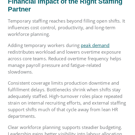
Financial Impact of the Right Staffing
Partner
Temporary staffing reaches beyond filling open shifts. It
influences cost control, productivity, and long-term
workforce planning.
Adding temporary workers during
peak demand
redistributes workload and lowers overtime exposure
across core teams. Reduced overtime frequency helps
manage payroll pressure and fatigue-related
slowdowns.
Consistent coverage limits production downtime and
fulfillment delays. Bottlenecks shrink when shifts stay
adequately staffed. High-turnover roles place repeated
strain on internal recruiting efforts, and external staffing
support shifts much of that cycle away from lean HR
departments.
Clear workforce planning supports steadier budgeting.
Leadership gains better visibility into labour allocation