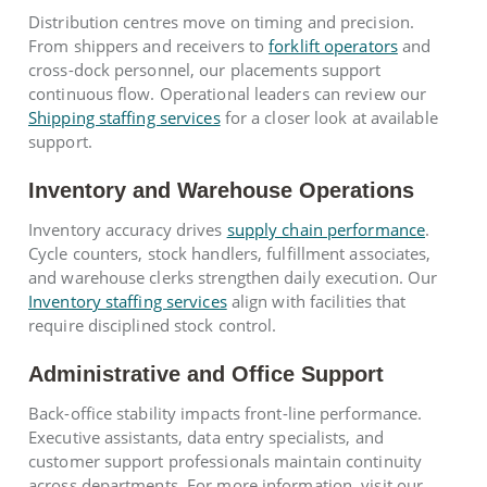
Distribution centres move on timing and precision.
From shippers and receivers to
forklift operators
and
cross-dock personnel, our placements support
continuous flow. Operational leaders can review our
Shipping staffing services
for a closer look at available
support.
Inventory and Warehouse Operations
Inventory accuracy drives
supply chain performance
.
Cycle counters, stock handlers, fulfillment associates,
and warehouse clerks strengthen daily execution. Our
Inventory staffing services
align with facilities that
require disciplined stock control.
Administrative and Office Support
Back-office stability impacts front-line performance.
Executive assistants, data entry specialists, and
customer support professionals maintain continuity
across departments. For more information, visit our