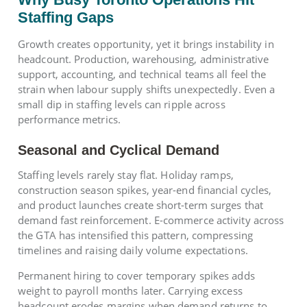
Staffing Gaps
Growth creates opportunity, yet it brings instability in
headcount. Production, warehousing, administrative
support, accounting, and technical teams all feel the
strain when labour supply shifts unexpectedly. Even a
small dip in staffing levels can ripple across
performance metrics.
Seasonal and Cyclical Demand
Staffing levels rarely stay flat. Holiday ramps,
construction season spikes, year-end financial cycles,
and product launches create short-term surges that
demand fast reinforcement. E-commerce activity across
the GTA has intensified this pattern, compressing
timelines and raising daily volume expectations.
Permanent hiring to cover temporary spikes adds
weight to payroll months later. Carrying excess
headcount erodes margins when demand returns to