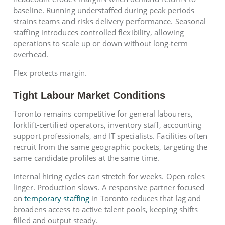
baseline. Running understaffed during peak periods
strains teams and risks delivery performance. Seasonal
staffing introduces controlled flexibility, allowing
operations to scale up or down without long-term
overhead.
Flex protects margin.
Tight Labour Market Conditions
Toronto remains competitive for general labourers,
forklift-certified operators, inventory staff, accounting
support professionals, and IT specialists. Facilities often
recruit from the same geographic pockets, targeting the
same candidate profiles at the same time.
Internal hiring cycles can stretch for weeks. Open roles
linger. Production slows. A responsive partner focused
on
temporary staffing
in Toronto reduces that lag and
broadens access to active talent pools, keeping shifts
filled and output steady.