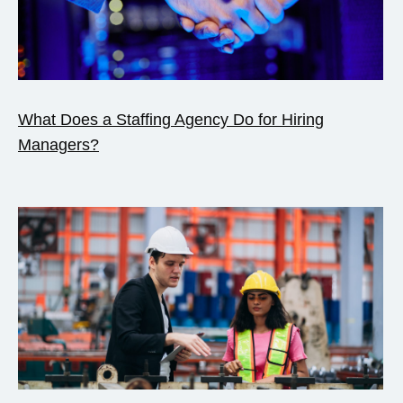
What Does a Staffing Agency Do for Hiring
Managers?