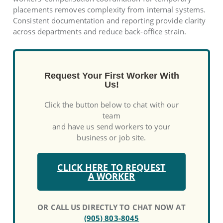
placements removes complexity from internal systems.
Consistent documentation and reporting provide clarity
across departments and reduce back-office strain.
Request Your First Worker With
Us!
Click the button below to chat with our
team
and have us send workers to your
business or job site.
CLICK HERE TO REQUEST
A WORKER
OR CALL US DIRECTLY TO CHAT NOW AT
(905) 803-8045