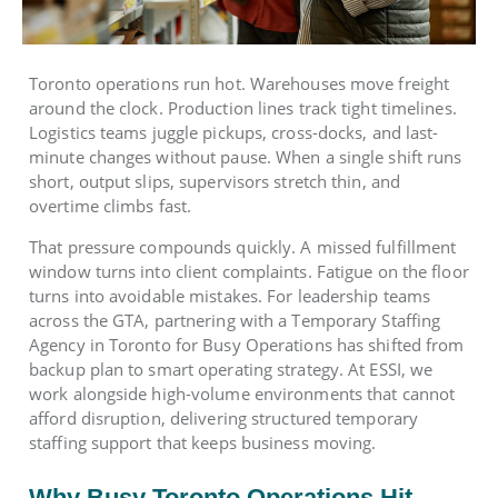
Toronto operations run hot. Warehouses move freight
around the clock. Production lines track tight timelines.
Logistics teams juggle pickups, cross-docks, and last-
minute changes without pause. When a single shift runs
short, output slips, supervisors stretch thin, and
overtime climbs fast.
That pressure compounds quickly. A missed fulfillment
window turns into client complaints. Fatigue on the floor
turns into avoidable mistakes. For leadership teams
across the GTA, partnering with a Temporary Staffing
Agency in Toronto for Busy Operations has shifted from
backup plan to smart operating strategy. At ESSI, we
work alongside high-volume environments that cannot
afford disruption, delivering structured temporary
staffing support that keeps business moving.
Why Busy Toronto Operations Hit