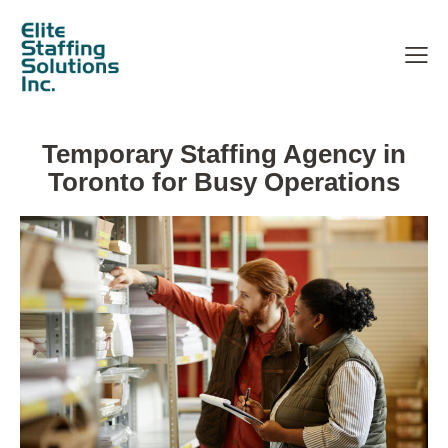
Temporary Staffing Agency in
Toronto for Busy Operations