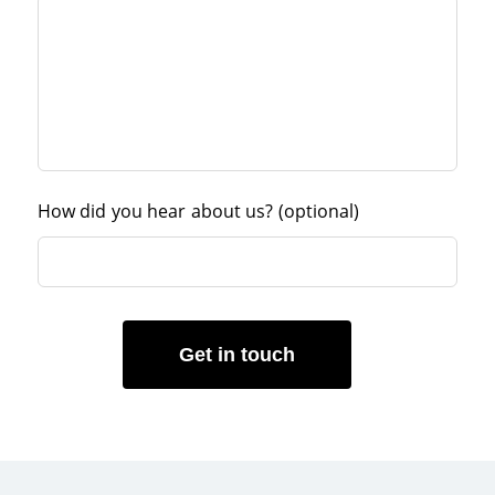
How did you hear about us?
(optional)
Get in touch