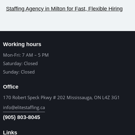
Staffing Agency in Milton for Fast, Flexible Hiring
Working hours
Mon-Fri: 7 AM – 5 PM
Saturday: Closed
Sunday: Closed
Office
170 Robert Speck Pkwy # 202 Mississauga, ON L4Z 3G1
info@elitestaffing.ca
(905) 803-8045
Links