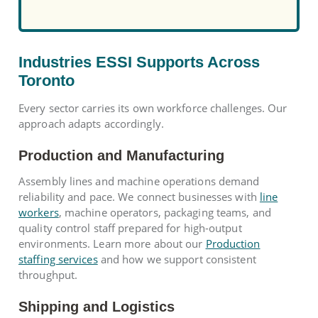
Industries ESSI Supports Across
Toronto
Every sector carries its own workforce challenges. Our
approach adapts accordingly.
Production and Manufacturing
Assembly lines and machine operations demand
reliability and pace. We connect businesses with
line
workers
, machine operators, packaging teams, and
quality control staff prepared for high-output
environments. Learn more about our
Production
staffing services
and how we support consistent
throughput.
Shipping and Logistics