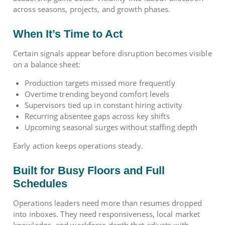
across seasons, projects, and growth phases.
When It’s Time to Act
Certain signals appear before disruption becomes visible
on a balance sheet:
Production targets missed more frequently
Overtime trending beyond comfort levels
Supervisors tied up in constant hiring activity
Recurring absentee gaps across key shifts
Upcoming seasonal surges without staffing depth
Early action keeps operations steady.
Built for Busy Floors and Full
Schedules
Operations leaders need more than resumes dropped
into inboxes. They need responsiveness, local market