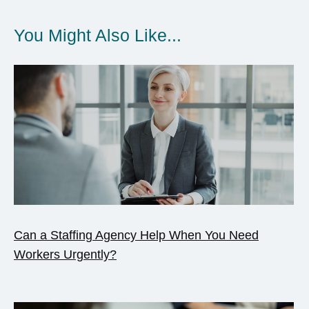
You Might Also Like...
Can a Staffing Agency Help When You Need
Workers Urgently?