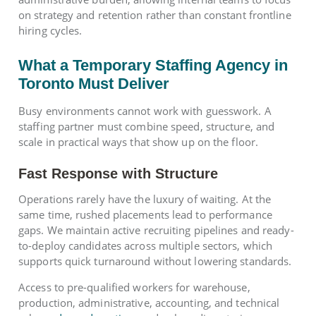
on strategy and retention rather than constant frontline
hiring cycles.
What a Temporary Staffing Agency in
Toronto Must Deliver
Busy environments cannot work with guesswork. A
staffing partner must combine speed, structure, and
scale in practical ways that show up on the floor.
Fast Response with Structure
Operations rarely have the luxury of waiting. At the
same time, rushed placements lead to performance
gaps. We maintain active recruiting pipelines and ready-
to-deploy candidates across multiple sectors, which
supports quick turnaround without lowering standards.
Access to pre-qualified workers for warehouse,
production, administrative, accounting, and technical