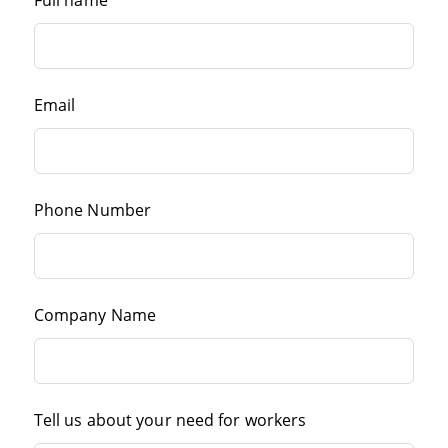
Full name
Email
Phone Number
Company Name
Tell us about your need for workers