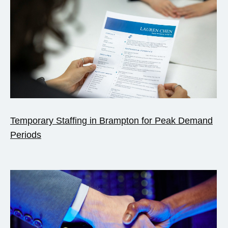
Temporary Staffing in Brampton for Peak Demand
Periods