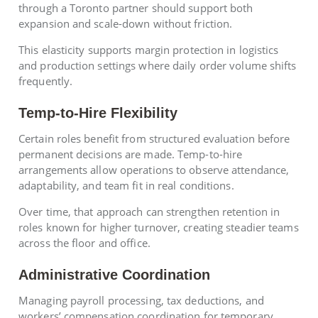
through a Toronto partner should support both
expansion and scale-down without friction.
This elasticity supports margin protection in logistics
and production settings where daily order volume shifts
frequently.
Temp-to-Hire Flexibility
Certain roles benefit from structured evaluation before
permanent decisions are made. Temp-to-hire
arrangements allow operations to observe attendance,
adaptability, and team fit in real conditions.
Over time, that approach can strengthen retention in
roles known for higher turnover, creating steadier teams
across the floor and office.
Administrative Coordination
Managing payroll processing, tax deductions, and
workers’ compensation coordination for temporary