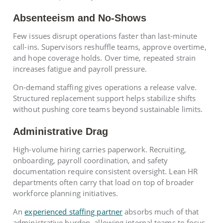
Absenteeism and No-Shows
Few issues disrupt operations faster than last-minute
call-ins. Supervisors reshuffle teams, approve overtime,
and hope coverage holds. Over time, repeated strain
increases fatigue and payroll pressure.
On-demand staffing gives operations a release valve.
Structured replacement support helps stabilize shifts
without pushing core teams beyond sustainable limits.
Administrative Drag
High-volume hiring carries paperwork. Recruiting,
onboarding, payroll coordination, and safety
documentation require consistent oversight. Lean HR
departments often carry that load on top of broader
workforce planning initiatives.
An
experienced staffing partner
absorbs much of that
administrative burden, allowing internal teams to focus