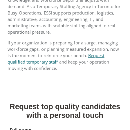
knowledge, and workforce depth that adjusts with
demand. As a Temporary Staffing Agency in Toronto for
Busy Operations, ESSI supports production, logistics,
administrative, accounting, engineering, IT, and
marketing teams with scalable staffing aligned to real
operational pressure.
If your organization is preparing for a surge, managing
workforce gaps, or planning measured expansion, now
is the moment to reinforce your bench.
Request
qualified temporary staff
and keep your operation
moving with confidence.
Request top quality candidates
with a personal touch