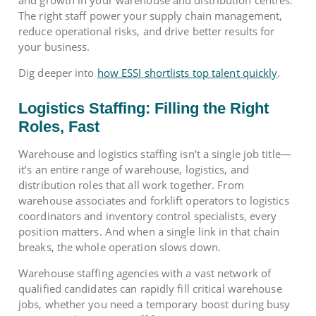
and growth in your warehouse and distribution centres.
The right staff power your supply chain management,
reduce operational risks, and drive better results for
your business.
Dig deeper into
how ESSI shortlists top talent quickly
.
Logistics Staffing: Filling the Right
Roles, Fast
Warehouse and logistics staffing isn’t a single job title—
it’s an entire range of warehouse, logistics, and
distribution roles that all work together. From
warehouse associates and forklift operators to logistics
coordinators and inventory control specialists, every
position matters. And when a single link in that chain
breaks, the whole operation slows down.
Warehouse staffing agencies with a vast network of
qualified candidates can rapidly fill critical warehouse
jobs, whether you need a temporary boost during busy