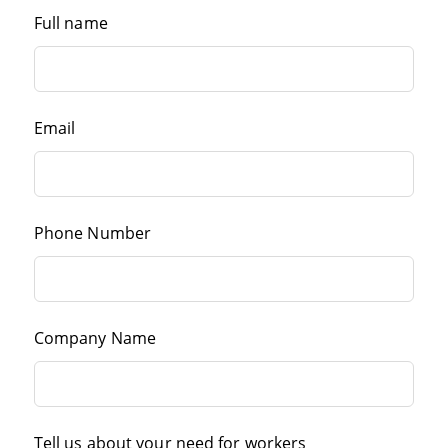
Full name
Email
Phone Number
Company Name
Tell us about your need for workers