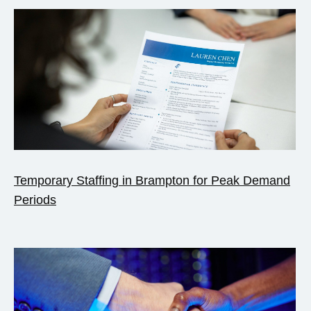
Temporary Staffing in Brampton for Peak Demand
Periods