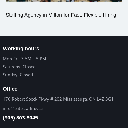
Staffing Agency in Milton for Fast, Flexible Hiring
Working hours
Mon-Fri: 7 AM – 5 PM
Saturday: Closed
Sunday: Closed
Office
170 Robert Speck Pkwy # 202 Mississauga, ON L4Z 3G1
info@elitestaffing.ca
(905) 803-8045