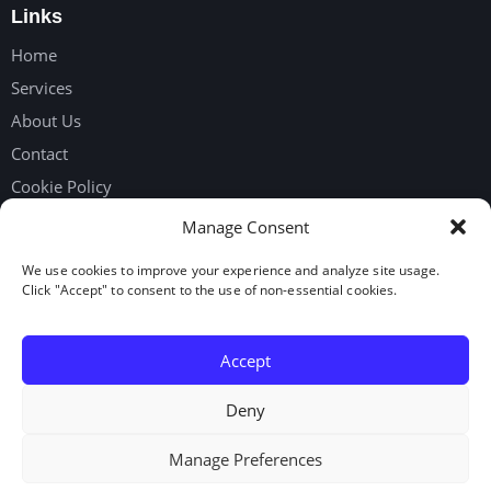
Links
Home
Services
About Us
Contact
Cookie Policy
Privacy Policy
Manage Consent
We use cookies to improve your experience and analyze site usage.
Get in touch
Click "Accept" to consent to the use of non-essential cookies.
Request Workers
Our Google Reviews
Accept
LinkedIn
Deny
Manage Preferences