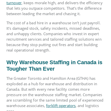
turnover
, keeps morale high, and delivers the efficiency
that lets you outpace competitors. That’s the difference
between leading the market and chasing it.
The cost of a bad hire in a warehouse isn’t just payroll.
It’s damaged stock, safety incidents, missed deadlines,
and unhappy clients. Companies who invest in expert
recruitment services and tailored staffing solutions win
because they stop putting out fires and start building
real operational strength.
Why Warehouse Staffing in Canada is
Tougher Than Ever
The Greater Toronto and Hamilton Area (GTHA) has
exploded as a hub for warehouse and distribution in
Canada. But with every new facility comes more
pressure on the warehouse staffing market. Companies
are scrambling for the same limited pool of experienced
warehouse associates,
forklift operators
, and logistics