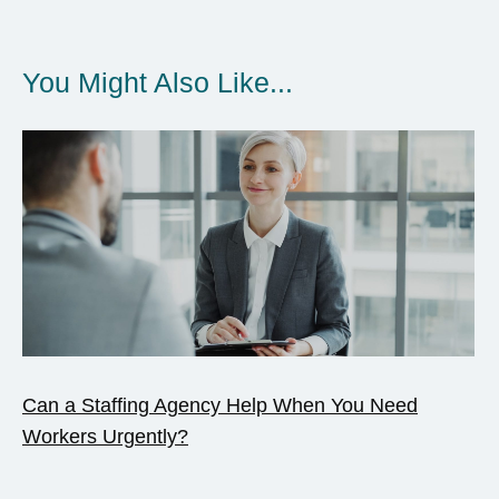
You Might Also Like...
Can a Staffing Agency Help When You Need
Workers Urgently?