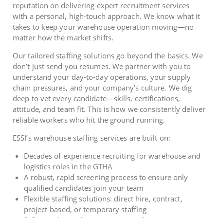
reputation on delivering expert recruitment services
with a personal, high-touch approach. We know what it
takes to keep your warehouse operation moving—no
matter how the market shifts.
Our tailored staffing solutions go beyond the basics. We
don’t just send you resumes. We partner with you to
understand your day-to-day operations, your supply
chain pressures, and your company’s culture. We dig
deep to vet every candidate—skills, certifications,
attitude, and team fit. This is how we consistently deliver
reliable workers who hit the ground running.
ESSI’s warehouse staffing services are built on:
Decades of experience recruiting for warehouse and
logistics roles in the GTHA
A robust, rapid screening process to ensure only
qualified candidates join your team
Flexible staffing solutions: direct hire, contract,
project-based, or temporary staffing