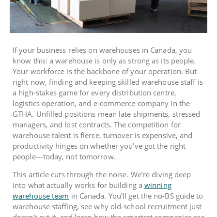
If your business relies on warehouses in Canada, you
know this: a warehouse is only as strong as its people.
Your workforce is the backbone of your operation. But
right now, finding and keeping skilled warehouse staff is
a high-stakes game for every distribution centre,
logistics operation, and e-commerce company in the
GTHA. Unfilled positions mean late shipments, stressed
managers, and lost contracts. The competition for
warehouse talent is fierce, turnover is expensive, and
productivity hinges on whether you’ve got the right
people—today, not tomorrow.
This article cuts through the noise. We’re diving deep
into what actually works for building a
winning
warehouse team
in Canada. You’ll get the no-BS guide to
warehouse staffing, see why old-school recruitment just
doesn’t cut it, and learn how the smartest companies are