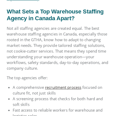
What Sets a Top Warehouse Staffing
Agency in Canada Apart?
Not all staffing agencies are created equal. The best
warehouse staffing agencies in Canada, especially those
rooted in the GTHA, know how to adapt to changing
market needs. They provide tailored staffing solutions,
not cookie-cutter services. That means they spend time
understanding your warehouse operation—your
workflows, safety standards, day-to-day operations, and
company culture.
The top agencies offer:
A comprehensive
recruitment process
focused on
culture fit, not just skills
A screening process that checks for both hard and
soft skills
Fast access to reliable workers for warehouse and
logistics roles