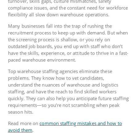
turnover, skills gaps, culture mismatches, safety
compliance issues, and the constant need for workforce
flexibility all slow down warehouse operations.
Many businesses fall into the trap of rushing the
recruitment process to keep up with demand. But when
the screening process is shallow, or you rely on
outdated job boards, you end up with staff who don’t
have the skills, experience, or attitude to thrive in a fast-
paced warehouse environment.
Top warehouse staffing agencies eliminate these
problems. They know how to vet candidates,
understand the nuances of warehouse and logistics
staffing, and have the reach to find skilled workers
quickly. They can also help you anticipate future staffing
requirements—so you’re not scrambling when peak
season hits.
Read more on
common staffing mistakes and how to
avoid them
.