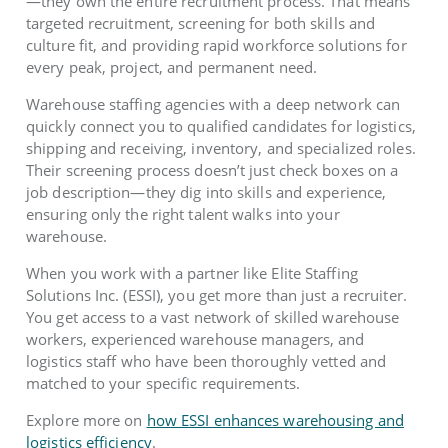
—they own the entire recruitment process. That means
targeted recruitment, screening for both skills and
culture fit, and providing rapid workforce solutions for
every peak, project, and permanent need.
Warehouse staffing agencies with a deep network can
quickly connect you to qualified candidates for logistics,
shipping and receiving, inventory, and specialized roles.
Their screening process doesn’t just check boxes on a
job description—they dig into skills and experience,
ensuring only the right talent walks into your
warehouse.
When you work with a partner like Elite Staffing
Solutions Inc. (ESSI), you get more than just a recruiter.
You get access to a vast network of skilled warehouse
workers, experienced warehouse managers, and
logistics staff who have been thoroughly vetted and
matched to your specific requirements.
Explore more on
how ESSI enhances warehousing and
logistics efficiency
.