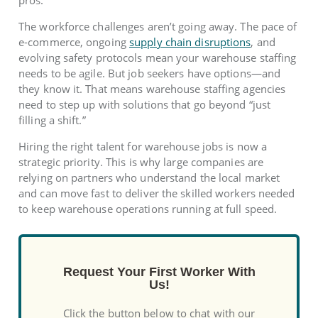
pros.
The workforce challenges aren’t going away. The pace of
e-commerce, ongoing
supply chain disruptions
, and
evolving safety protocols mean your warehouse staffing
needs to be agile. But job seekers have options—and
they know it. That means warehouse staffing agencies
need to step up with solutions that go beyond “just
filling a shift.”
Hiring the right talent for warehouse jobs is now a
strategic priority. This is why large companies are
relying on partners who understand the local market
and can move fast to deliver the skilled workers needed
to keep warehouse operations running at full speed.
Request Your First Worker With
Us!
Click the button below to chat with our