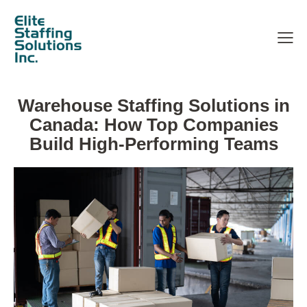
Warehouse Staffing Solutions in
Canada: How Top Companies
Build High-Performing Teams