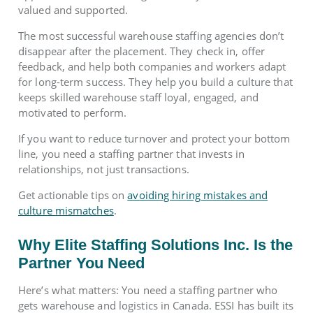
valued and supported.
The most successful warehouse staffing agencies don’t
disappear after the placement. They check in, offer
feedback, and help both companies and workers adapt
for long-term success. They help you build a culture that
keeps skilled warehouse staff loyal, engaged, and
motivated to perform.
If you want to reduce turnover and protect your bottom
line, you need a staffing partner that invests in
relationships, not just transactions.
Get actionable tips on
avoiding hiring mistakes and
culture mismatches
.
Why Elite Staffing Solutions Inc. Is the
Partner You Need
Here’s what matters: You need a staffing partner who
gets warehouse and logistics in Canada. ESSI has built its