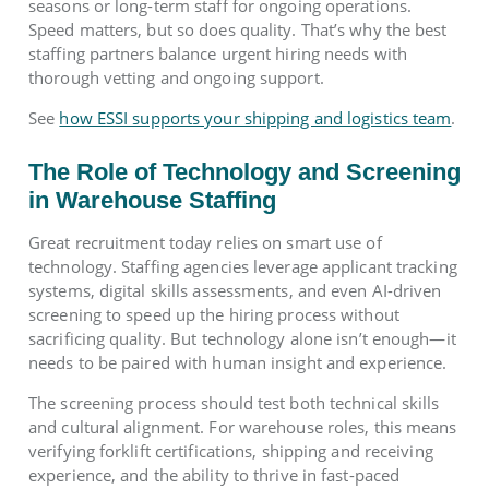
seasons or long-term staff for ongoing operations.
Speed matters, but so does quality. That’s why the best
staffing partners balance urgent hiring needs with
thorough vetting and ongoing support.
See
how ESSI supports your shipping and logistics team
.
The Role of Technology and Screening
in Warehouse Staffing
Great recruitment today relies on smart use of
technology. Staffing agencies leverage applicant tracking
systems, digital skills assessments, and even AI-driven
screening to speed up the hiring process without
sacrificing quality. But technology alone isn’t enough—it
needs to be paired with human insight and experience.
The screening process should test both technical skills
and cultural alignment. For warehouse roles, this means
verifying forklift certifications, shipping and receiving
experience, and the ability to thrive in fast-paced