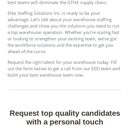
best teams will dominate the GTHA supply chain.
Elite Staffing Solutions Inc. is ready to be your
advantage. Let’s talk about your warehouse staffing
challenges and show you the solutions you need to run
a top warehouse operation. Whether you’re scaling fast
or looking to strengthen your existing team, we’ve got
the workforce solutions and the expertise to get you
ahead of the curve.
Request the right talent for your warehouse today. Fill
out the form below to get a call from our ESSI team and
build your best warehouse team now.
Request top quality candidates
with a personal touch