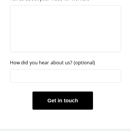
How did you hear about us?
(optional)
Get in touch