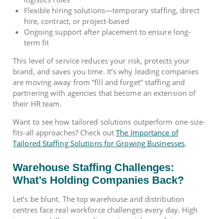
Flexible hiring solutions—temporary staffing, direct
hire, contract, or project-based
Ongoing support after placement to ensure long-
term fit
This level of service reduces your risk, protects your
brand, and saves you time. It’s why leading companies
are moving away from “fill and forget” staffing and
partnering with agencies that become an extension of
their HR team.
Want to see how tailored solutions outperform one-size-
fits-all approaches? Check out
The Importance of
Tailored Staffing Solutions for Growing Businesses
.
Warehouse Staffing Challenges:
What’s Holding Companies Back?
Let’s be blunt. The top warehouse and distribution
centres face real workforce challenges every day. High