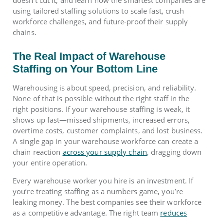
using tailored staffing solutions to scale fast, crush
workforce challenges, and future-proof their supply
chains.
The Real Impact of Warehouse
Staffing on Your Bottom Line
Warehousing is about speed, precision, and reliability.
None of that is possible without the right staff in the
right positions. If your warehouse staffing is weak, it
shows up fast—missed shipments, increased errors,
overtime costs, customer complaints, and lost business.
A single gap in your warehouse workforce can create a
chain reaction
across your supply chain
, dragging down
your entire operation.
Every warehouse worker you hire is an investment. If
you’re treating staffing as a numbers game, you’re
leaking money. The best companies see their workforce
as a competitive advantage. The right team
reduces