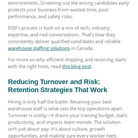
environments. Screening out the wrong candidates early
protects your business from wasted time, poor
performance, and safety risks.
ESSI’s process is built on a mix of tech, industry
expertise, and real conversations. That’s how they
consistently deliver qualified candidates and reliable
warehouse staffing solutions
in Canada.
For more on why efficient shipping and receiving starts
with the right hires, read
this blog post
.
Reducing Turnover and Risk:
Retention Strategies That Work
Hiring is only half the battle. Retaining your best
warehouse staff is what sets the top operations apart.
Turnover is costly—it drains your training budget, stalls
productivity, and impacts team morale. The solution
isn’t just about pay; it’s about culture, growth
opportunities, and making sure every worker feels