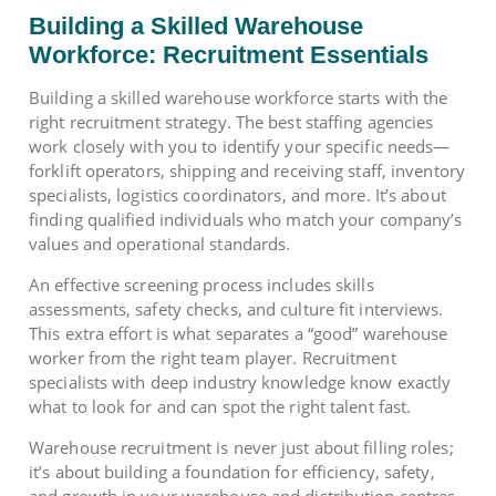
Building a Skilled Warehouse
Workforce: Recruitment Essentials
Building a skilled warehouse workforce starts with the
right recruitment strategy. The best staffing agencies
work closely with you to identify your specific needs—
forklift operators, shipping and receiving staff, inventory
specialists, logistics coordinators, and more. It’s about
finding qualified individuals who match your company’s
values and operational standards.
An effective screening process includes skills
assessments, safety checks, and culture fit interviews.
This extra effort is what separates a “good” warehouse
worker from the right team player. Recruitment
specialists with deep industry knowledge know exactly
what to look for and can spot the right talent fast.
Warehouse recruitment is never just about filling roles;
it’s about building a foundation for efficiency, safety,