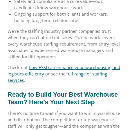
Safety and compliance as a core value—our
candidates know warehouse work
Ongoing support for both clients and workers,
building long-term relationships
We’re the staffing industry partner companies trust
when they can’t afford mistakes. Our network covers
every warehouse staffing requirement, from entry-level
associates to experienced warehouse managers and
skilled forklift operators.
Check out
how ESSI can enhance your warehousing and
logistics efficiency
or see the
full range of staffing
services
.
Ready to Build Your Best Warehouse
Team? Here’s Your Next Step
There’s no time to wait if you want to win in warehouse
and distribution. The competition for top warehouse
staff will only get tougher—and the companies with the