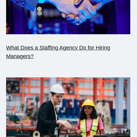
What Does a Staffing Agency Do for Hiring
Managers?