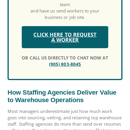
team
and have us send workers to your
business or job site.
CLICK HERE TO REQUEST
A WORKER
OR CALL US DIRECTLY TO CHAT NOW AT
(905) 803-8045
How Staffing Agencies Deliver Value
to Warehouse Operations
Most managers underestimate just how much work
goes into sourcing, vetting, and retaining top warehouse
staff. Staffing agencies do more than send over resumes