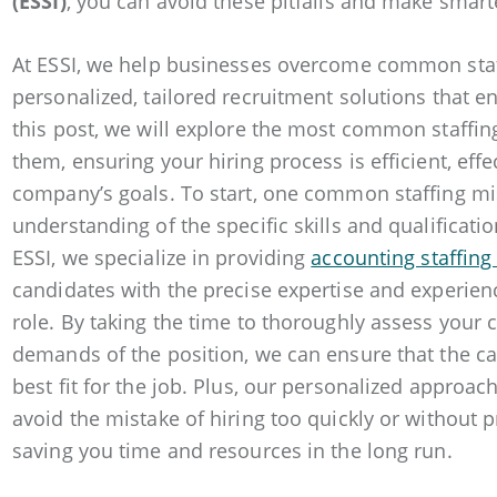
(ESSI)
, you can avoid these pitfalls and make smarte
At ESSI, we help businesses overcome common staf
personalized, tailored recruitment solutions that e
this post, we will explore the most common staffi
them, ensuring your hiring process is efficient, effe
company’s goals. To start, one common staffing mis
understanding of the specific skills and qualificati
ESSI, we specialize in providing
accounting staffing
candidates with the precise expertise and experienc
role. By taking the time to thoroughly assess your
demands of the position, we can ensure that the c
best fit for the job. Plus, our personalized approa
avoid the mistake of hiring too quickly or without p
saving you time and resources in the long run.