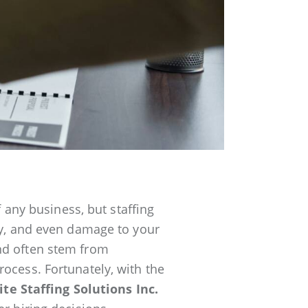
f any business, but staffing
ity, and even damage to your
nd often stem from
ocess. Fortunately, with the
lite Staffing Solutions Inc.