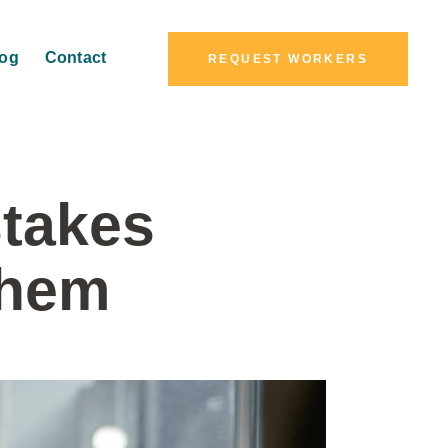
log
Contact
REQUEST WORKERS
takes
Them