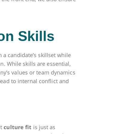
on Skills
a candidate’s skillset while
n. While skills are essential,
ny’s values or team dynamics
ead to internal conflict and
at
culture fit
is just as