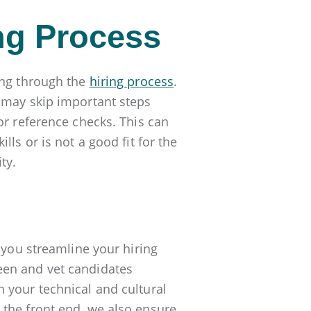
ing Process
ing through the
hiring process
.
 may skip important steps
or reference checks. This can
ls or is not a good fit for the
ty.
you streamline your hiring
een and vet candidates
 your technical and cultural
 the front end, we also ensure