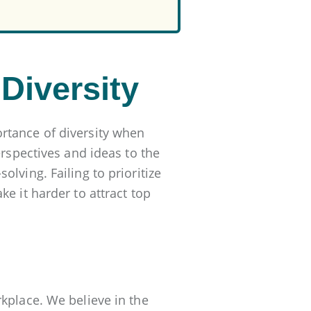
Diversity
rtance of diversity when
erspectives and ideas to the
lving. Failing to prioritize
e it harder to attract top
kplace. We believe in the