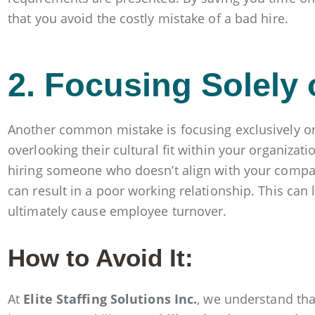
that you avoid the costly mistake of a bad hire.
2. Focusing Solely 
Another common mistake is focusing exclusively on 
overlooking their cultural fit within your organizatio
hiring someone who doesn’t align with your compa
can result in a poor working relationship. This can l
ultimately cause employee turnover.
How to Avoid It:
At
Elite Staffing Solutions Inc.
, we understand th