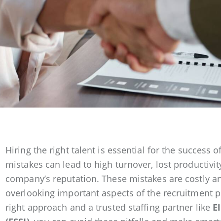
Hiring the right talent is essential for the success o
mistakes can lead to high turnover, lost productiv
company’s reputation. These mistakes are costly a
overlooking important aspects of the recruitment pr
right approach and a trusted staffing partner like
E