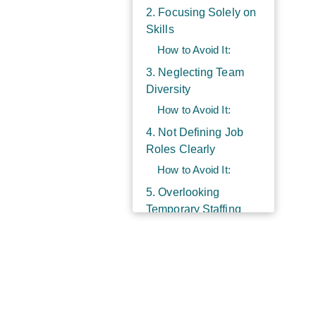
2. Focusing Solely on
Skills
How to Avoid It:
3. Neglecting Team
Diversity
How to Avoid It:
4. Not Defining Job
Roles Clearly
How to Avoid It:
5. Overlooking
Temporary Staffing
Solutions
How to Avoid It:
6. Failing to Provide
Adequate Onboarding
How to Avoid It: