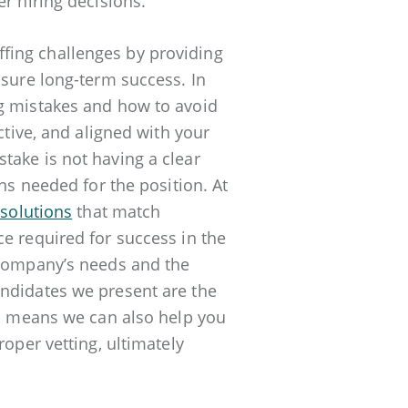
r hiring decisions.
fing challenges by providing
nsure long-term success. In
ng mistakes and how to avoid
ctive, and aligned with your
take is not having a clear
ons needed for the position. At
 solutions
that match
e required for success in the
 company’s needs and the
andidates we present are the
ch means we can also help you
roper vetting, ultimately