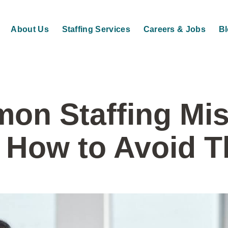
About Us
Staffing Services
Careers & Jobs
B
on Staffing Mis
 How to Avoid 