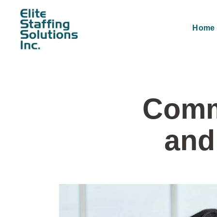
Home
Comm
and