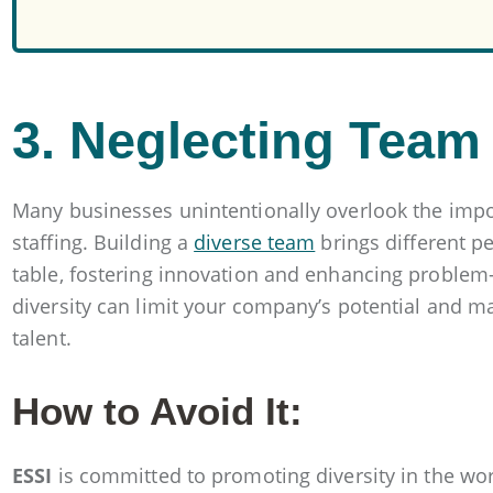
3. Neglecting Team 
Many businesses unintentionally overlook the impo
staffing. Building a
diverse team
brings different p
table, fostering innovation and enhancing problem-so
diversity can limit your company’s potential and mak
talent.
How to Avoid It:
ESSI
is committed to promoting diversity in the wor