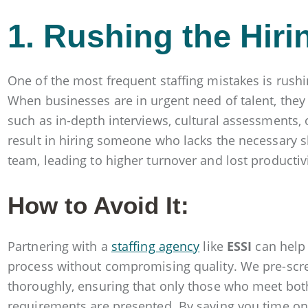
1. Rushing the Hir
One of the most frequent staffing mistakes is rush
When businesses are in urgent need of talent, they
such as in-depth interviews, cultural assessments, 
result in hiring someone who lacks the necessary skil
team, leading to higher turnover and lost productivi
How to Avoid It:
Partnering with a
staffing agency
like
ESSI
can help 
process without compromising quality. We pre-scr
thoroughly, ensuring that only those who meet both
requirements are presented. By saving you time on