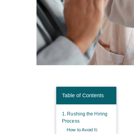
Table of Contents
1. Rushing the Hiring
Process
How to Avoid It: