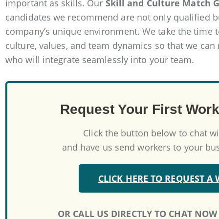
important as skills. Our
Skill and Culture Match 
candidates we recommend are not only qualified but
company’s unique environment. We take the time 
culture, values, and team dynamics so that we can
who will integrate seamlessly into your team.
Request Your First Work
Click the button below to chat w
and have us send workers to your busi
CLICK HERE TO REQUEST A
OR CALL US DIRECTLY TO CHAT NOW