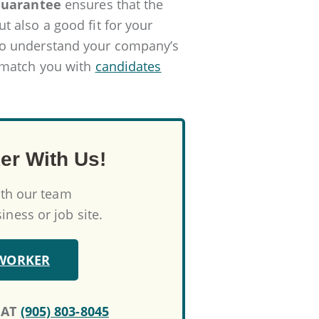
Guarantee
ensures that the
 also a good fit for your
to understand your company’s
 match you with
candidates
er With Us!
ith our team
ness or job site.
 WORKER
 AT
(905) 803-8045